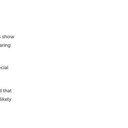
ys show
aring
cial
d that
likely