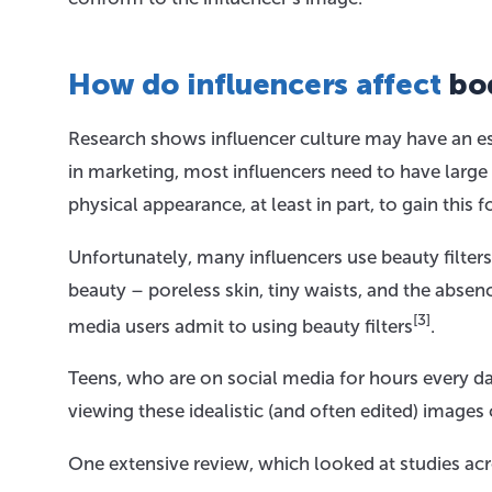
How do influencers affect
bo
Research shows influencer culture may have an es
in marketing, most influencers need to have large
physical appearance, at least in part, to gain this 
Unfortunately, many influencers use beauty filter
beauty – poreless skin, tiny waists, and the abse
[3]
media users admit to using beauty filters
.
Teens, who are on social media for hours every 
viewing these idealistic (and often edited) images
One extensive review, which looked at studies ac