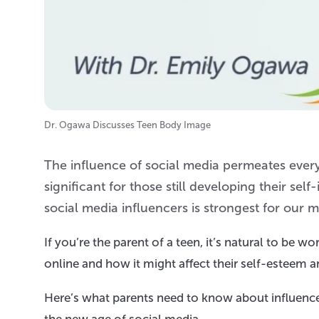
Dr. Ogawa Discusses Teen Body Image
The influence of social media permeates every 
significant for those still developing their se
social media influencers is strongest for our 
If you’re the parent of a teen, it’s natural to be 
online and how it might affect their self-esteem 
Here’s what parents need to know about influenc