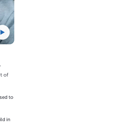
y
t of
osed to
ld in