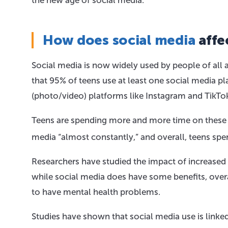
the new age of social media.
How does social media
affe
Social media is now widely used by people of all a
that 95% of teens use at least one social media p
(photo/video) platforms like Instagram and TikTo
Teens are spending more and more time on these so
media “almost constantly,” and overall, teens sp
Researchers have studied the impact of increased
while social media does have some benefits, overa
to have mental health problems.
Studies have shown that social media use is linked