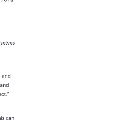
mselves
s and
 and
ct.”
is can