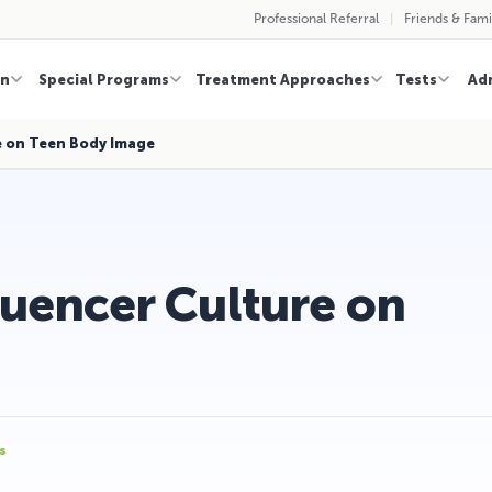
Professional Referral
Friends & Fami
on
Special Programs
Treatment Approaches
Tests
Ad
e on Teen Body Image
luencer Culture on
s