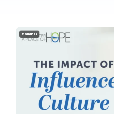
9 minutes