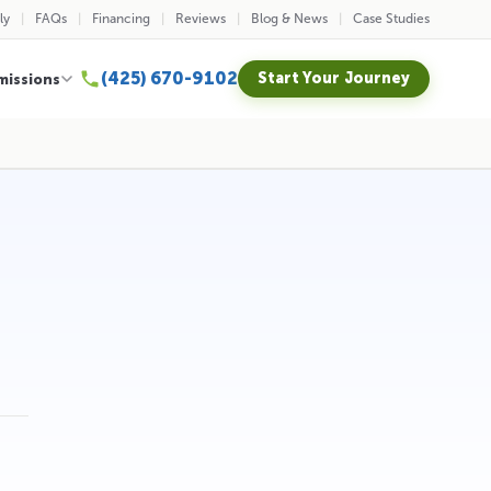
ly
FAQs
Financing
Reviews
Blog & News
Case Studies
(425) 670-9102
Start Your Journey
missions