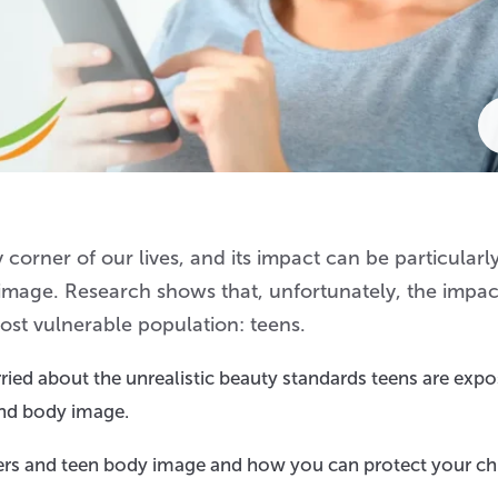
corner of our lives, and its impact can be particularl
lf-image. Research shows that, unfortunately, the impac
most vulnerable population: teens.
worried about the unrealistic beauty standards teens are exp
and body image.
ers and teen body image and how you can protect your chi