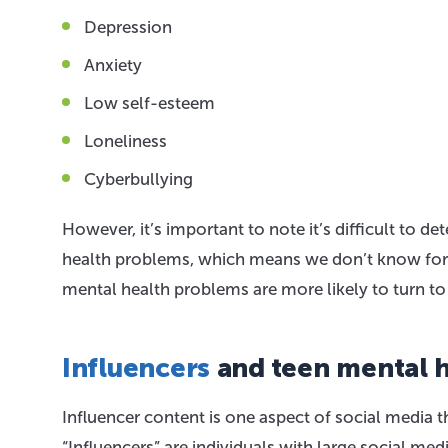
Depression
Anxiety
Low self-esteem
Loneliness
Cyberbullying
However, it’s important to note it’s difficult to 
health problems, which means we don’t know for su
mental health problems are more likely to turn t
Influencers
and teen mental h
Influencer content is one aspect of social media t
“Influencers” are individuals with large social med