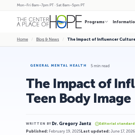
Mon–Fri 8am–7pm PT · Sat 8am–5pm PT
Programs
Informati
Home
/
Blog & News
/
The Impact of Influencer Cultur
5 min read
GENERAL MENTAL HEALTH
The Impact of Inf
Teen Body Image
Dr. Gregory Jantz
Editorial standard
WRITTEN BY
Published:
February 19, 2025
Last updated:
June 17, 2026