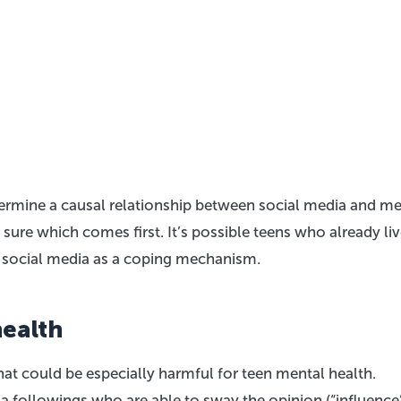
determine a causal relationship between social media and m
re which comes first. It’s possible teens who already liv
o social media as a coping mechanism.
ealth
hat could be especially harmful for teen mental health.
ia followings who are able to sway the opinion (“influence”