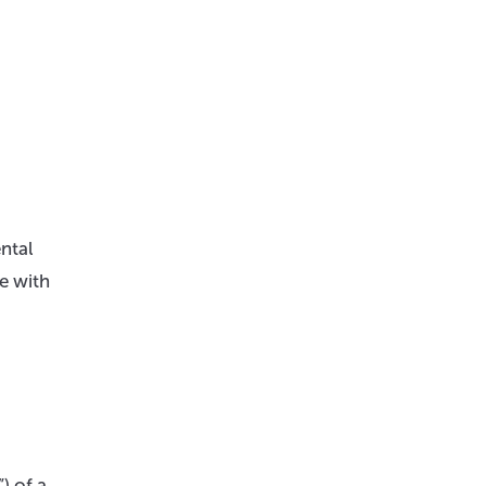
ental
e with
) of a