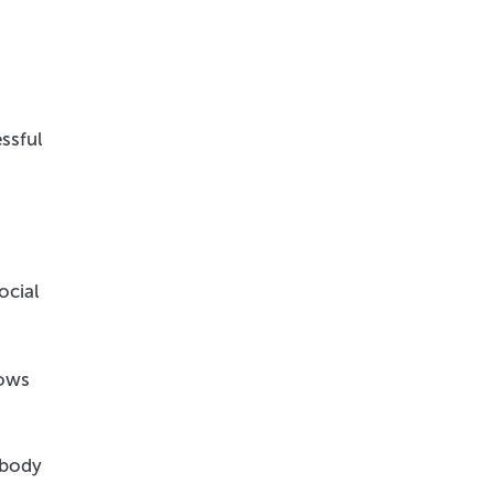
ssful
ocial
hows
 body