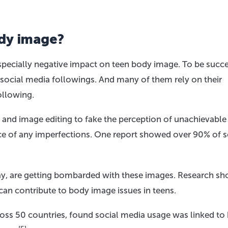
dy image?
pecially negative impact on teen body image. To be succe
 social media followings. And many of them rely on their
following.
s and image editing to fake the perception of unachievable
nce of any imperfections. One report showed over 90% of s
day, are getting bombarded with these images. Research s
 can contribute to body image issues in teens.
ross 50 countries, found social media usage was linked to