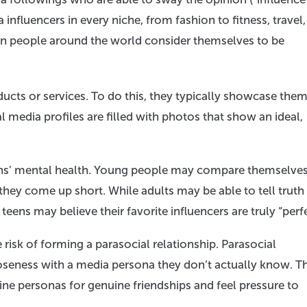
nfluencers in every niche, from fashion to fitness, travel,
on people around the world consider themselves to be
ucts or services. To do this, they typically showcase the
al media profiles are filled with photos that show an ideal,
eens’ mental health. Young people may compare themselve
 they come up short. While adults may be able to tell truth
teens may believe their favorite influencers are truly “perfe
 risk of forming a parasocial relationship. Parasocial
oseness with a media persona they don’t actually know. Th
ine personas for genuine friendships and feel pressure to