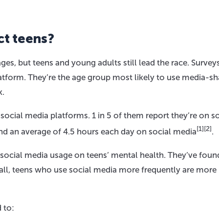
ct teens?
ges, but teens and young adults still lead the race. Surve
latform. They’re the age group most likely to use media-sh
k.
cial media platforms. 1 in 5 of them report they’re on so
[1]
[2]
end an average of 4.5 hours each day on social media
.
 social media usage on teens’ mental health. They’ve foun
ll, teens who use social media more frequently are more 
 to: