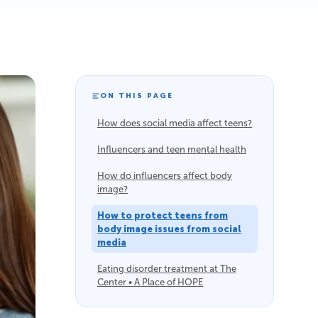
ON THIS PAGE
How does social media affect teens?
Influencers and teen mental health
How do influencers affect body
image?
How to protect teens from
body image issues from social
media
Eating disorder treatment at The
Center • A Place of HOPE