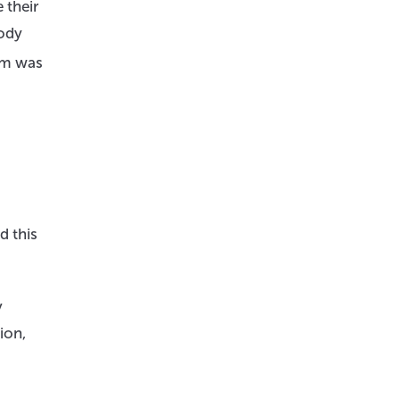
 their
body
am was
d this
y
ion,