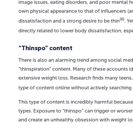
image issues, eating disorders, and poor mental h
own physical appearance to that of influencers (a
[6]
dissatisfaction and a strong desire to be thin
. Y
directly related to lower body dissatisfaction, espe
“Thinspo” content
There is also an alarming trend among social media
“thinspiration” content. Many of these accounts id
extensive weight loss. Research finds many teens, 
type of content online without actively searching f
This type of content is incredibly harmful because
types. Exposure to “thinspo” can trigger or worsen
and create an unhealthy obsession with weight lo