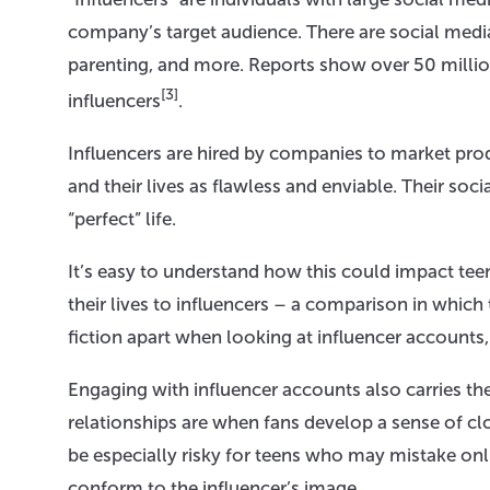
company’s target audience. There are social media i
parenting, and more. Reports show over 50 milli
[3]
influencers
.
Influencers are hired by companies to market prod
and their lives as flawless and enviable. Their soci
“perfect” life.
It’s easy to understand how this could impact t
their lives to influencers – a comparison in which
fiction apart when looking at influencer accounts, 
Engaging with influencer accounts also carries the
relationships are when fans develop a sense of cl
be especially risky for teens who may mistake onl
conform to the influencer’s image.