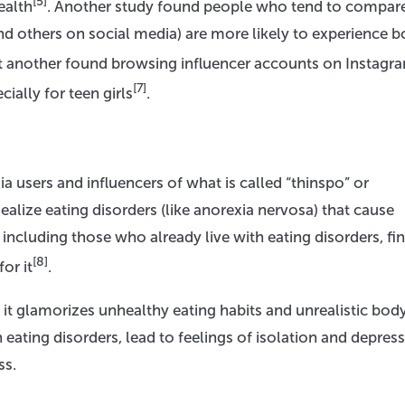
[5]
ealth
. Another study found people who tend to compare
nd others on social media) are more likely to experience 
et another found browsing influencer accounts on Instagr
[7]
cially for teen girls
.
 users and influencers of what is called “thinspo” or
ealize eating disorders (like anorexia nervosa) that cause
including those who already live with eating disorders, fin
[8]
or it
.
 it glamorizes unhealthy eating habits and unrealistic bod
 eating disorders, lead to feelings of isolation and depress
ss.