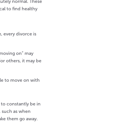
olutely normal. These
cal to find healthy
, every divorce is
 “moving on” may
or others, it may be
ple to move on with
 to constantly be in
, such as when
make them go away.