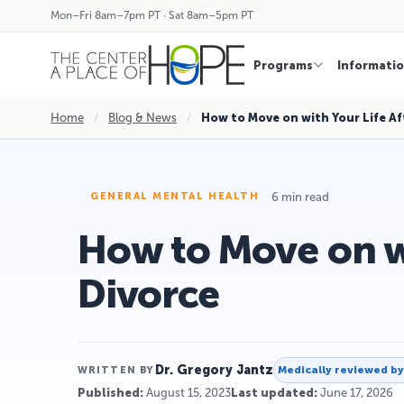
Mon–Fri 8am–7pm PT · Sat 8am–5pm PT
Programs
Informati
Home
/
Blog & News
/
How to Move on with Your Life Af
6 min read
GENERAL MENTAL HEALTH
How to Move on wi
Divorce
Dr. Gregory Jantz
Medically reviewed b
WRITTEN BY
Published:
August 15, 2023
Last updated:
June 17, 2026