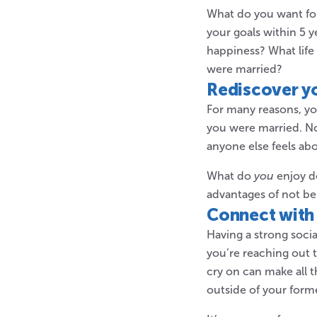
What do you want for 
your goals within 5 y
happiness? What life
were married?
Rediscover yo
For many reasons, y
you were married. No
anyone else feels abou
What do
you
enjoy d
advantages of not be
Connect with 
Having a strong soci
you’re reaching out 
cry on can make all 
outside of your form