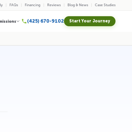
ly
FAQs
Financing
Reviews
Blog & News
Case Studies
(425) 670-9102
Start Your Journey
missions