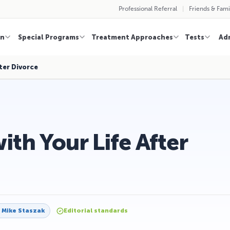
Professional Referral
Friends & Fami
on
Special Programs
Treatment Approaches
Tests
Ad
ter Divorce
th Your Life After
y
Mike Staszak
Editorial standards