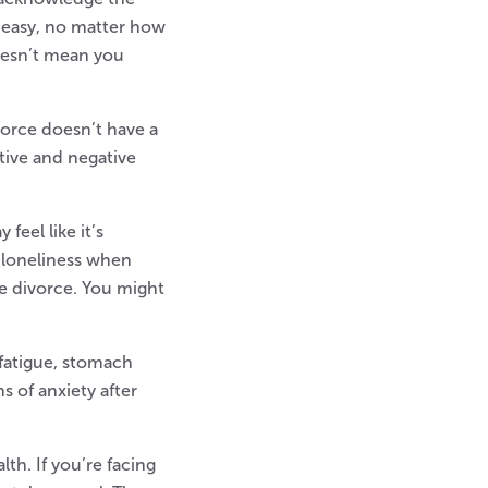
 easy, no matter how
oesn’t mean you
vorce doesn’t have a
tive and negative
feel like it’s
h loneliness when
he divorce. You might
 fatigue, stomach
s of anxiety after
th. If you’re facing