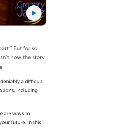
art.” But for so
isn’t how the story
e.
deniably a difficult
otions, including
e are ways to
our future. In this