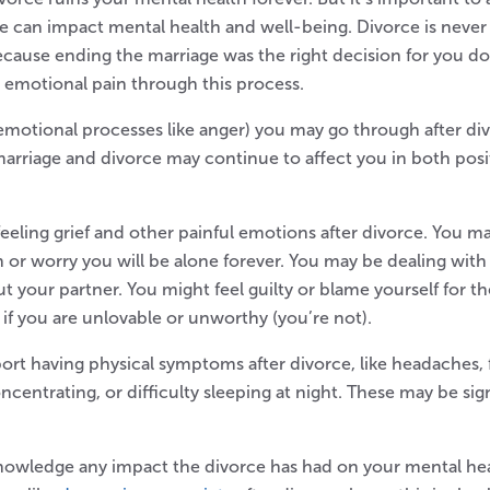
e can impact mental health and well-being. Divorce is never
ecause ending the marriage was the right decision for you d
el emotional pain through this process.
 emotional processes like anger) you may go through after di
marriage and divorce may continue to affect you in both posi
eling grief and other painful emotions after divorce. You may 
ain or worry you will be alone forever. You may be dealing wit
out your partner. You might feel guilty or blame yourself for t
if you are unlovable or unworthy (you’re not).
ort having physical symptoms after divorce, like headaches,
centrating, or difficulty sleeping at night. These may be sign
knowledge any impact the divorce has had on your mental heal