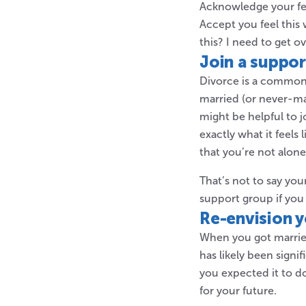
Acknowledge your fee
Accept you feel this 
this? I need to get ove
Join a suppo
Divorce is a common
married (or never-ma
might be helpful to 
exactly what it feels
that you’re not alon
That’s not to say yo
support group if you
Re-envision y
When you got married,
has likely been signi
you expected it to do
for your future.