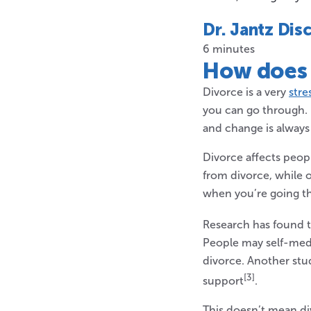
Dr. Jantz Dis
6 minutes
How does
Divorce is a very
stre
you can go through. 
and change is always 
Divorce affects peop
from divorce, while o
when you’re going t
Research has found t
People may self-medi
divorce. Another stu
[3]
support
.
This doesn’t mean di