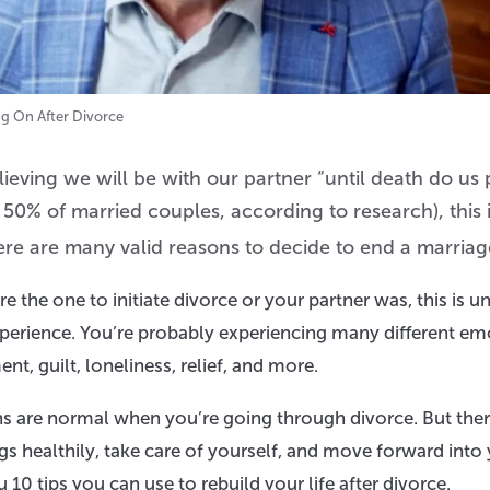
ng On After Divorce
eving we will be with our partner “until death do us p
 50% of married couples, according to research), this 
ere are many valid reasons to decide to end a marriag
 the one to initiate divorce or your partner was, this is un
xperience. You’re probably experiencing many different em
ent, guilt, loneliness, relief, and more.
ns are normal when you’re going through divorce. But ther
gs healthily, take care of yourself, and move forward into y
ou 10 tips you can use to rebuild your life after divorce.