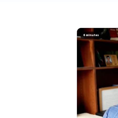
6 minutes