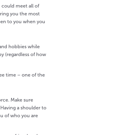
 could meet all of
 bring you the most
open to you when you
and hobbies while
y (regardless of how
ee time – one of the
orce. Make sure
 Having a shoulder to
ou of who you are