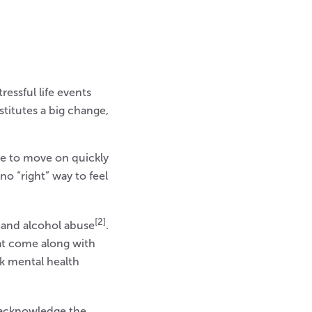
ressful life events
titutes a big change,
le to move on quickly
no “right” way to feel
[2]
, and alcohol abuse
.
at come along with
ek mental health
o acknowledge the