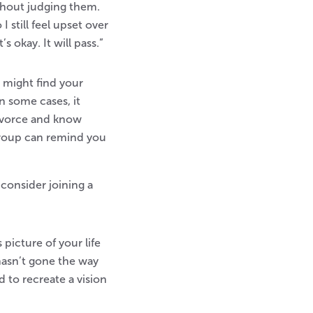
thout judging them.
 still feel upset over
s okay. It will pass.”
 might find your
n some cases, it
divorce and know
 group can remind you
consider joining a
picture of your life
 hasn’t gone the way
 to recreate a vision