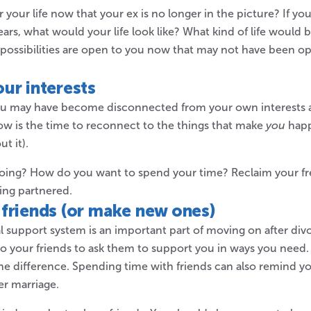
your life now that your ex is no longer in the picture? If you
ears, what would your life look like? What kind of life would
 possibilities are open to you now that may not have been 
ur interests
ou may have become disconnected from your own interests 
w is the time to reconnect to the things that make
you
happ
t it).
oing? How do you want to spend your time? Reclaim your fr
ing partnered.
friends (or make new ones)
al support system is an important part of moving on after div
to your friends to ask them to support you in ways you need.
the difference. Spending time with friends can also remind y
er marriage.