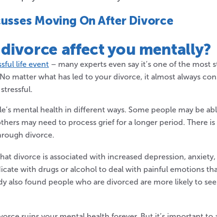
cusses Moving On After Divorce
 divorce
affect you mentally
?
ssful life event
– many experts even say it’s one of the most st
No matter what has led to your divorce, it almost always cons
stressful.
le’s mental health in different ways. Some people may be ab
thers may need to process grief for a longer period. There is 
hrough divorce.
hat divorce is associated with increased depression, anxiety
cate with drugs or alcohol to deal with painful emotions th
dy also found people who are divorced are more likely to se
vorce ruins your mental health forever. But it’s important t