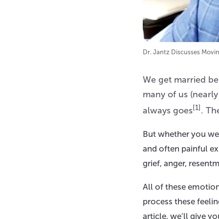
Dr. Jantz Discusses Movi
We get married beli
many of us (nearly
[1]
always goes
. Th
But whether you were
and often painful e
grief, anger, resentm
All of these emotio
process these feelin
article, we’ll give y