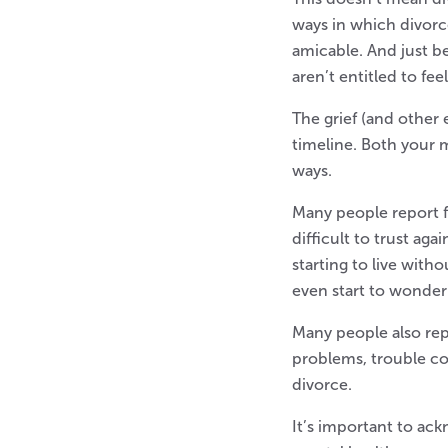
ways in which divorc
amicable. And just b
aren’t entitled to fe
The grief (and other
timeline. Both your 
ways.
Many people report fe
difficult to trust ag
starting to live with
even start to wonder 
Many people also rep
problems, trouble con
divorce.
It’s important to ac