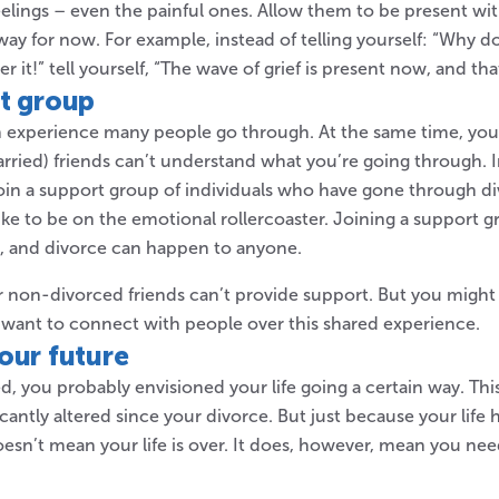
lings – even the painful ones. Allow them to be present wi
way for now. For example, instead of telling yourself: “Why do I
r it!” tell yourself, “The wave of grief is present now, and that’
rt group
 experience many people go through. At the same time, you
rried) friends can’t understand what you’re going through. I
join a support group of individuals who have gone through 
 like to be on the emotional rollercoaster. Joining a support
e, and divorce can happen to anyone.
ur non-divorced friends can’t provide support. But you might 
 want to connect with people over this shared experience.
our future
 you probably envisioned your life going a certain way. This 
ficantly altered since your divorce. But just because your life
esn’t mean your life is over. It does, however, mean you need