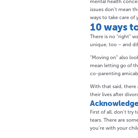
mental health concer
issues don’t mean the
ways to take care of 
10 ways t
There is no “right” w
unique, too – and di
“Moving on” also loo
mean letting go of t
co-parenting amicabl
With that said, ther
their lives after divor
Acknowledge 
First of all, don’t t
tears. There are so
you’re with your chi