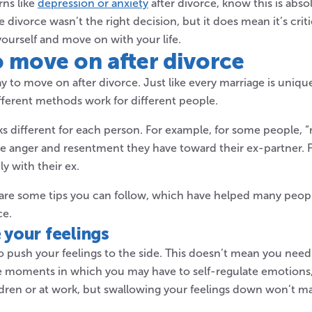
ns like
depression or anxiety
after divorce, know this is abs
 divorce wasn’t the right decision, but it does mean it’s criti
yourself and move on with your life.
o move
on after divorce
ay to move on after divorce. Just like every marriage is unique
fferent methods work for different people.
ks different for each person. For example, for some people,
he anger and resentment they have toward their ex-partner. F
y with their ex.
e are some tips you can follow, which have helped many peo
ce.
your feelings
ry to push your feelings to the side. This doesn’t mean you need
me moments in which you may have to self-regulate emotions
ldren or at work, but swallowing your feelings down won’t 