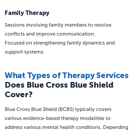
Family Therapy
Sessions involving family members to resolve
conflicts and improve communication.
Focused on strengthening family dynamics and
support systems.
What Types of Therapy Services
Does Blue Cross Blue Shield
Cover?
Blue Cross Blue Shield (BCBS) typically covers
various evidence-based therapy modalities to
address various mental health conditions. Depending