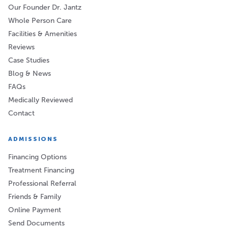
Our Founder Dr. Jantz
Whole Person Care
Facilities & Amenities
Reviews
Case Studies
Blog & News
FAQs
Medically Reviewed
Contact
ADMISSIONS
Financing Options
Treatment Financing
Professional Referral
Friends & Family
Online Payment
Send Documents