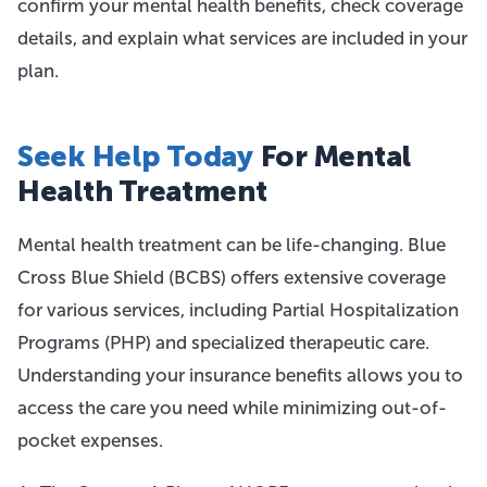
confirm your mental health benefits, check coverage
details, and explain what services are included in your
plan.
Seek Help Today
For Mental
Health Treatment
Mental health treatment can be life-changing. Blue
Cross Blue Shield (BCBS) offers extensive coverage
for various services, including Partial Hospitalization
Programs (PHP) and specialized therapeutic care.
Understanding your insurance benefits allows you to
access the care you need while minimizing out-of-
pocket expenses.