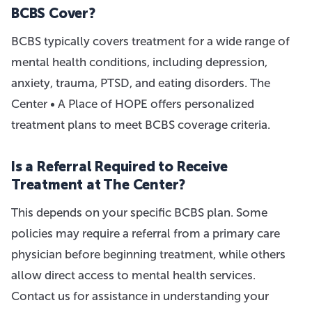
BCBS Cover?
BCBS typically covers treatment for a wide range of
mental health conditions, including depression,
anxiety, trauma, PTSD, and eating disorders. The
Center • A Place of HOPE offers personalized
treatment plans to meet BCBS coverage criteria.
Is a Referral Required to Receive
Treatment at The Center?
This depends on your specific BCBS plan. Some
policies may require a referral from a primary care
physician before beginning treatment, while others
allow direct access to mental health services.
Contact us for assistance in understanding your