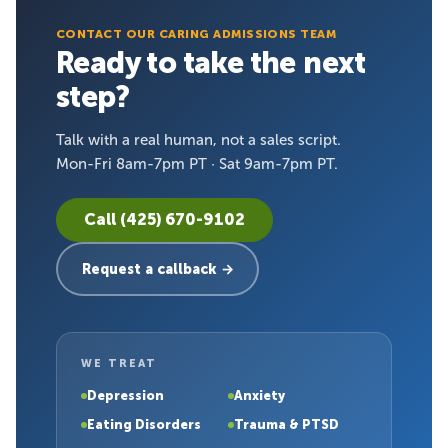
CONTACT OUR CARING ADMISSIONS TEAM
Ready to take the next
step?
Talk with a real human, not a sales script.
Mon-Fri 8am-7pm PT · Sat 9am-7pm PT.
Call (425) 670-9102
Request a callback →
WE TREAT
Depression
Anxiety
Eating Disorders
Trauma & PTSD