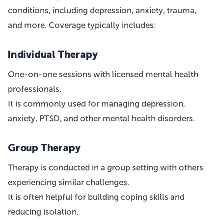
conditions, including depression, anxiety, trauma,
and more. Coverage typically includes:
Individual Therapy
One-on-one sessions with licensed mental health
professionals.
It is commonly used for managing depression,
anxiety, PTSD, and other mental health disorders.
Group Therapy
Therapy is conducted in a group setting with others
experiencing similar challenges.
It is often helpful for building coping skills and
reducing isolation.