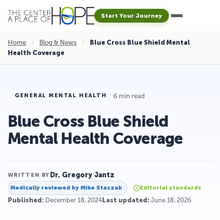
Start Your Journey
Home
/
Blog & News
/
Blue Cross Blue Shield Mental
Health Coverage
6 min read
GENERAL MENTAL HEALTH
Blue Cross Blue Shield
Mental Health Coverage
Dr. Gregory Jantz
WRITTEN BY
Medically reviewed by
Mike Staszak
Editorial standards
Published:
December 18, 2024
Last updated:
June 18, 2026