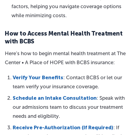
factors, helping you navigate coverage options
while minimizing costs.
How to Access Mental Health Treatment
with BCBS
Here’s how to begin mental health treatment at The
Center • A Place of HOPE with BCBS insurance:
Verify Your Benefits
: Contact BCBS or let our
team verify your insurance coverage.
Schedule an Intake Consultation
: Speak with
our admissions team to discuss your treatment
needs and eligibility.
Receive Pre-Authorization (If Required)
: If