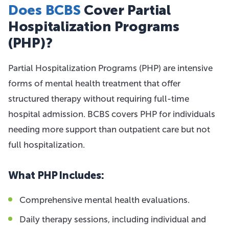
Does BCBS
Cover Partial
Hospitalization Programs
(PHP)?
Partial Hospitalization Programs (PHP) are intensive
forms of mental health treatment that offer
structured therapy without requiring full-time
hospital admission. BCBS covers PHP for individuals
needing more support than outpatient care but not
full hospitalization.
What PHP Includes:
Comprehensive mental health evaluations.
Daily therapy sessions, including individual and