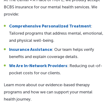
BCBS insurance for our mental health services. We
provide:
Comprehensive Personalized Treatment
:
Tailored programs that address mental, emotional,
and physical well-being.
Insurance Assistance
: Our team helps verify
benefits and explain coverage details.
We Are In-Network Providers
: Reducing out-of-
pocket costs for our clients.
Learn more about our evidence-based therapy
programs and how we can support your mental
health journey.