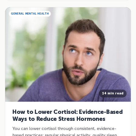
GENERAL MENTAL HEALTH
14 min read
How to Lower Cortisol: Evidence-Based
Ways to Reduce Stress Hormones
You can lower cortisol through consistent, evidence-
based practices: regular physical activity, quality sleep,