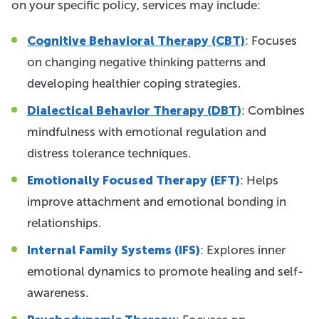
on your specific policy, services may include:
Cognitive Behavioral Therapy (CBT)
: Focuses
on changing negative thinking patterns and
developing healthier coping strategies.
Dialectical Behavior Therapy (DBT)
: Combines
mindfulness with emotional regulation and
distress tolerance techniques.
Emotionally Focused Therapy (EFT)
: Helps
improve attachment and emotional bonding in
relationships.
Internal Family Systems (IFS)
: Explores inner
emotional dynamics to promote healing and self-
awareness.