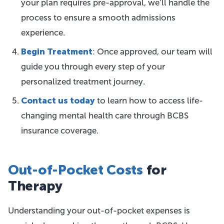
your plan requires pre-approval, we’ll handle the
process to ensure a smooth admissions
experience.
Begin Treatment
: Once approved, our team will
guide you through every step of your
personalized treatment journey.
Contact us today
to learn how to access life-
changing mental health care through BCBS
insurance coverage.
Out-of-Pocket Costs
for
Therapy
Understanding your out-of-pocket expenses is