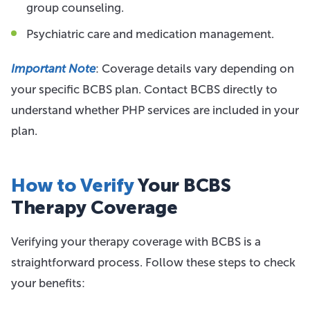
group counseling.
Psychiatric care and medication management.
Important Note
: Coverage details vary depending on
your specific BCBS plan. Contact BCBS directly to
understand whether PHP services are included in your
plan.
How to Verify
Your BCBS
Therapy Coverage
Verifying your therapy coverage with BCBS is a
straightforward process. Follow these steps to check
your benefits: