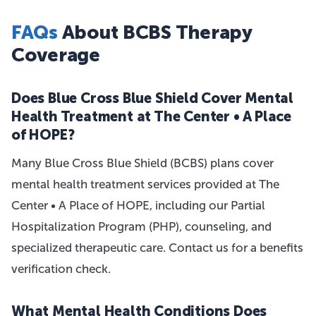
FAQs
About BCBS Therapy
Coverage
Does Blue Cross Blue Shield Cover Mental
Health Treatment at The Center • A Place
of HOPE?
Many Blue Cross Blue Shield (BCBS) plans cover
mental health treatment services provided at The
Center • A Place of HOPE, including our Partial
Hospitalization Program (PHP), counseling, and
specialized therapeutic care. Contact us for a benefits
verification check.
What Mental Health Conditions Does