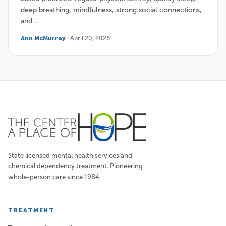
deep breathing, mindfulness, strong social connections,
and…
Ann McMurray
· April 20, 2026
State licensed mental health services and
chemical dependency treatment. Pioneering
whole-person care since 1984.
TREATMENT