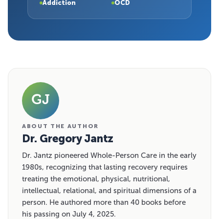
Addiction
OCD
GJ
ABOUT THE AUTHOR
Dr. Gregory Jantz
Dr. Jantz pioneered Whole-Person Care in the early
1980s, recognizing that lasting recovery requires
treating the emotional, physical, nutritional,
intellectual, relational, and spiritual dimensions of a
person. He authored more than 40 books before
his passing on July 4, 2025.