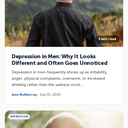
5 min read
Depression in Men: Why It Looks
Different and Often Goes Unnoticed
Depression in men frequently shows up as irritability,
anger, physical complaints, overwork, or increased
drinking rather than the sadness most…
Ann McMurray
· July 31, 2026
DEPRESSION