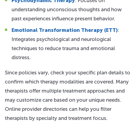
Psychodynamic Therapy
: Focuses on
understanding unconscious thoughts and how
past experiences influence present behavior.
Emotional Transformation Therapy (ETT)
:
Integrates psychological and neurological
techniques to reduce trauma and emotional
distress.
Since policies vary, check your specific plan details to
confirm which therapy modalities are covered. Many
therapists offer multiple treatment approaches and
may customize care based on your unique needs.
Online provider directories can help you filter
therapists by specialty and treatment focus.