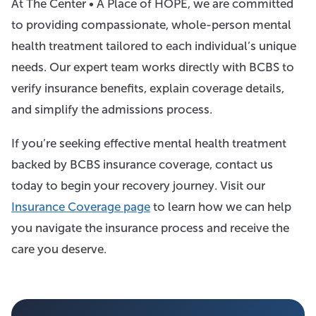
At The Center • A Place of HOPE, we are committed
to providing compassionate, whole-person mental
health treatment tailored to each individual’s unique
needs. Our expert team works directly with BCBS to
verify insurance benefits, explain coverage details,
and simplify the admissions process.
If you’re seeking effective mental health treatment
backed by BCBS insurance coverage, contact us
today to begin your recovery journey. Visit our
Insurance Coverage page
to learn how we can help
you navigate the insurance process and receive the
care you deserve.