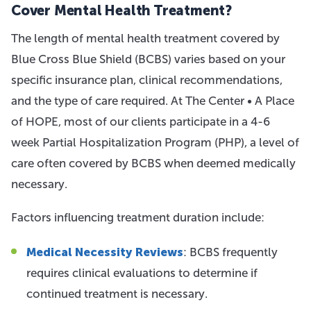
Cover Mental Health Treatment?
The length of mental health treatment covered by
Blue Cross Blue Shield (BCBS) varies based on your
specific insurance plan, clinical recommendations,
and the type of care required. At The Center • A Place
of HOPE, most of our clients participate in a 4-6
week Partial Hospitalization Program (PHP), a level of
care often covered by BCBS when deemed medically
necessary.
Factors influencing treatment duration include:
Medical Necessity Reviews
: BCBS frequently
requires clinical evaluations to determine if
continued treatment is necessary.