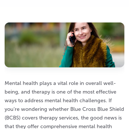
Mental health plays a vital role in overall well-
being, and therapy is one of the most effective
ways to address mental health challenges. If
you’re wondering whether Blue Cross Blue Shield
(BCBS) covers therapy services, the good news is
that they offer comprehensive mental health