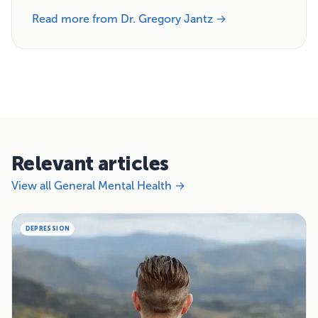
Read more from Dr. Gregory Jantz →
Relevant articles
View all General Mental Health →
DEPRESSION