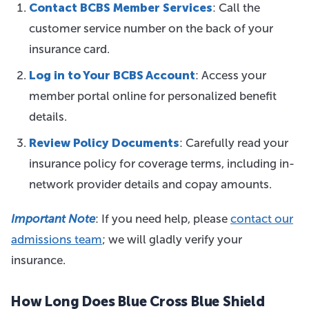
Contact BCBS Member Services
: Call the
customer service number on the back of your
insurance card.
Log in to Your BCBS Account
: Access your
member portal online for personalized benefit
details.
Review Policy Documents
: Carefully read your
insurance policy for coverage terms, including in-
network provider details and copay amounts.
Important Note
: If you need
help, please
contact our
admissions team
; we will gladly
verify your
insurance.
How Long Does Blue Cross Blue Shield