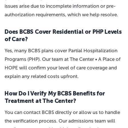
issues arise due to incomplete information or pre-
authorization requirements, which we help resolve.
Does BCBS Cover Residential or PHP Levels
of Care?
Yes, many BCBS plans cover Partial Hospitalization
Programs (PHP). Our team at The Center • A Place of
HOPE will confirm your level of care coverage and
explain any related costs upfront.
How Do I Verify My BCBS Benefits for
Treatment at The Center?
You can contact BCBS directly or allow us to handle
the verification process. Our admissions team will