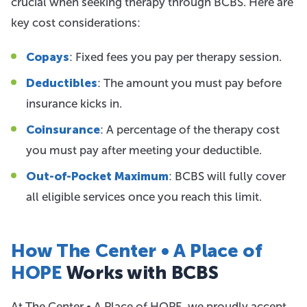
crucial when seeking therapy through BCBS. Here are
key cost considerations:
Copays
: Fixed fees you pay per therapy session.
Deductibles
: The amount you must pay before
insurance kicks in.
Coinsurance
: A percentage of the therapy cost
you must pay after meeting your deductible.
Out-of-Pocket Maximum
: BCBS will fully cover
all eligible services once you reach this limit.
How The Center • A Place of
HOPE
Works with BCBS
At The Center • A Place of HOPE, we proudly accept