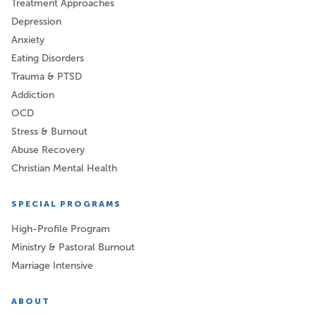
Treatment Approaches
Depression
Anxiety
Eating Disorders
Trauma & PTSD
Addiction
OCD
Stress & Burnout
Abuse Recovery
Christian Mental Health
SPECIAL PROGRAMS
High-Profile Program
Ministry & Pastoral Burnout
Marriage Intensive
ABOUT