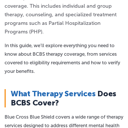
coverage. This includes individual and group
therapy, counseling, and specialized treatment
programs such as Partial Hospitalization
Programs (PHP).
In this guide, we’ll explore everything you need to
know about BCBS therapy coverage, from services
covered to eligibility requirements and how to verify
your benefits.
What Therapy Services
Does
BCBS Cover?
Blue Cross Blue Shield covers a wide range of therapy
services designed to address different mental health