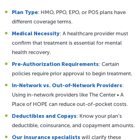
Plan Type
: HMO, PPO, EPO, or POS plans have
different coverage terms.
Medical Necessity
: A healthcare provider must
confirm that treatment is essential for mental
health recovery.
Pre-Authorization Requirements
: Certain
policies require prior approval to begin treatment.
In-Network vs. Out-of-Network Providers
:
Using in-network providers like The Center • A
Place of HOPE can reduce out-of-pocket costs.
Deductibles and Copays
: Know your plan’s
deductible, coinsurance, and copayment amounts.
Our insurance specialists
will clarify these