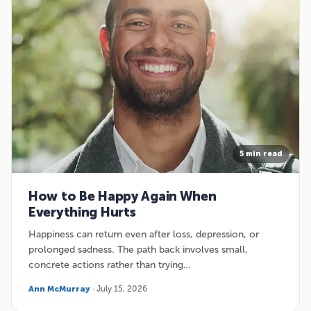
5 min read
How to Be Happy Again When
Everything Hurts
Happiness can return even after loss, depression, or
prolonged sadness. The path back involves small,
concrete actions rather than trying…
Ann McMurray
· July 15, 2026