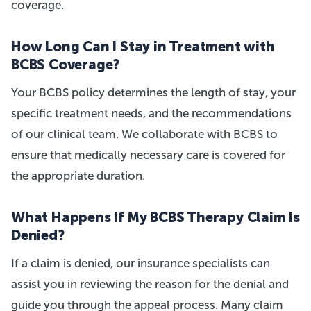
coverage.
How Long Can I Stay in Treatment with
BCBS Coverage?
Your BCBS policy determines the length of stay, your
specific treatment needs, and the recommendations
of our clinical team. We collaborate with BCBS to
ensure that medically necessary care is covered for
the appropriate duration.
What Happens If My BCBS Therapy Claim Is
Denied?
If a claim is denied, our insurance specialists can
assist you in reviewing the reason for the denial and
guide you through the appeal process. Many claim