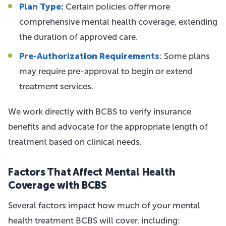
Plan Type:
Certain policies offer more
comprehensive mental health coverage, extending
the duration of approved care.
Pre-Authorization Requirements
: Some plans
may require pre-approval to begin or extend
treatment services.
We work directly with BCBS to verify insurance
benefits and advocate for the appropriate length of
treatment based on clinical needs.
Factors That Affect Mental Health
Coverage with BCBS
Several factors impact how much of your mental
health treatment BCBS will cover, including: