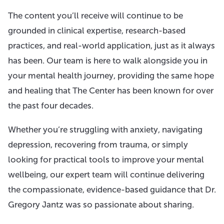
The content you’ll receive will continue to be
grounded in clinical expertise, research-based
practices, and real-world application, just as it always
has been. Our team is here to walk alongside you in
your mental health journey, providing the same hope
and healing that The Center has been known for over
the past four decades.
Whether you’re struggling with anxiety, navigating
depression, recovering from trauma, or simply
looking for practical tools to improve your mental
wellbeing, our expert team will continue delivering
the compassionate, evidence-based guidance that Dr.
Gregory Jantz was so passionate about sharing.