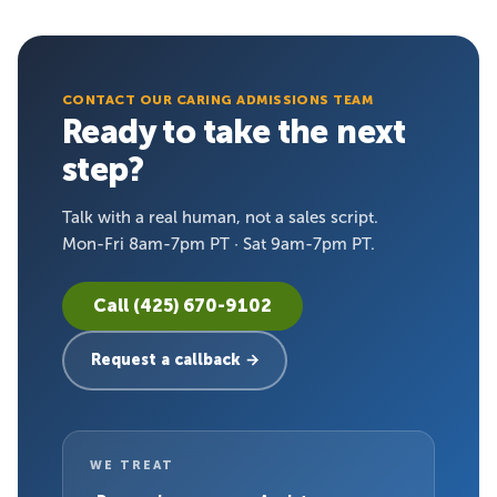
CONTACT OUR CARING ADMISSIONS TEAM
Ready to take the next
step?
Talk with a real human, not a sales script.
Mon-Fri 8am-7pm PT · Sat 9am-7pm PT.
Call (425) 670-9102
Request a callback →
WE TREAT