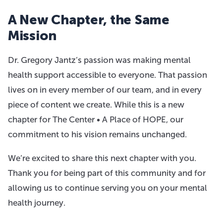
A New Chapter, the Same
Mission
Dr. Gregory Jantz’s passion was making mental
health support accessible to everyone. That passion
lives on in every member of our team, and in every
piece of content we create. While this is a new
chapter for The Center • A Place of HOPE, our
commitment to his vision remains unchanged.
We’re excited to share this next chapter with you.
Thank you for being part of this community and for
allowing us to continue serving you on your mental
health journey.