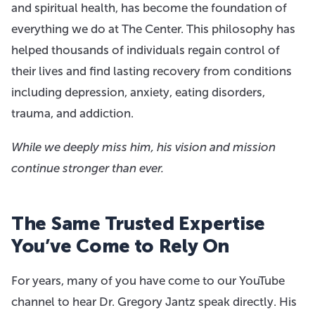
and spiritual health, has become the foundation of
everything we do at The Center. This philosophy has
helped thousands of individuals regain control of
their lives and find lasting recovery from conditions
including depression, anxiety, eating disorders,
trauma, and addiction.
While we deeply miss him, his vision and mission
continue stronger than ever.
The Same Trusted Expertise
You’ve Come to Rely On
For years, many of you have come to our YouTube
channel to hear Dr. Gregory Jantz speak directly. His