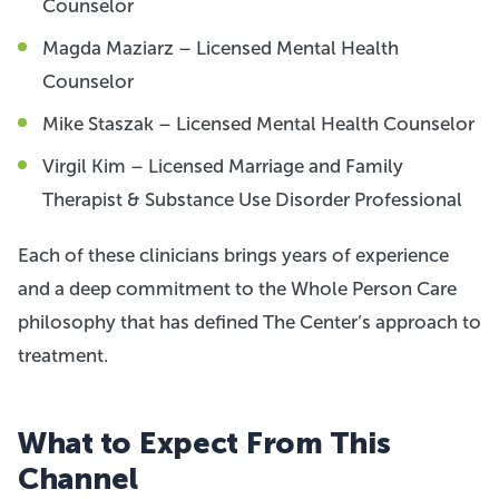
Counselor
Magda Maziarz – Licensed Mental Health
Counselor
Mike Staszak – Licensed Mental Health Counselor
Virgil Kim – Licensed Marriage and Family
Therapist & Substance Use Disorder Professional
Each of these clinicians brings years of experience
and a deep commitment to the Whole Person Care
philosophy that has defined The Center’s approach to
treatment.
What to Expect From This
Channel