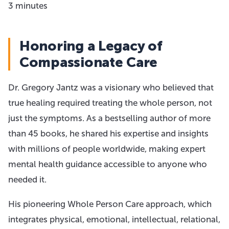
3 minutes
Honoring a Legacy of
Compassionate Care
Dr. Gregory Jantz was a visionary who believed that
true healing required treating the whole person, not
just the symptoms. As a bestselling author of more
than 45 books, he shared his expertise and insights
with millions of people worldwide, making expert
mental health guidance accessible to anyone who
needed it.
His pioneering Whole Person Care approach, which
integrates physical, emotional, intellectual, relational,