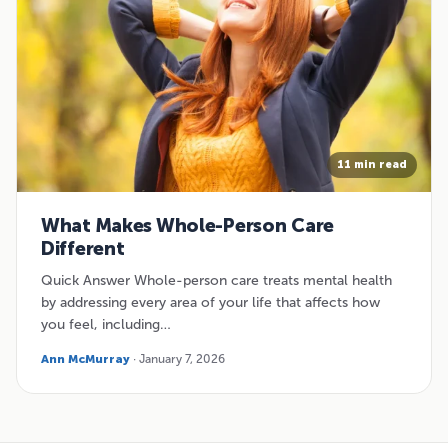
11 min read
What Makes Whole-Person Care
Different
Quick Answer Whole-person care treats mental health
by addressing every area of your life that affects how
you feel, including…
Ann McMurray
· January 7, 2026