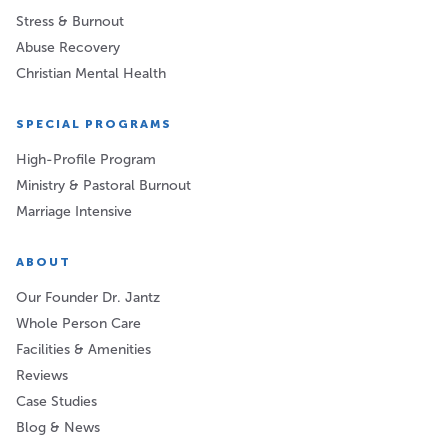
Stress & Burnout
Abuse Recovery
Christian Mental Health
SPECIAL PROGRAMS
High-Profile Program
Ministry & Pastoral Burnout
Marriage Intensive
ABOUT
Our Founder Dr. Jantz
Whole Person Care
Facilities & Amenities
Reviews
Case Studies
Blog & News