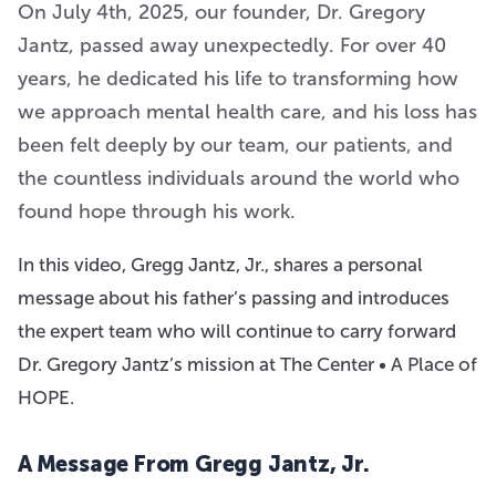
On July 4th, 2025, our founder, Dr. Gregory
Jantz, passed away unexpectedly. For over 40
years, he dedicated his life to transforming how
we approach mental health care, and his loss has
been felt deeply by our team, our patients, and
the countless individuals around the world who
found hope through his work.
In this video, Gregg Jantz, Jr., shares a personal
message about his father’s passing and introduces
the expert team who will continue to carry forward
Dr. Gregory Jantz’s mission at The Center • A Place of
HOPE.
A Message From Gregg Jantz, Jr.