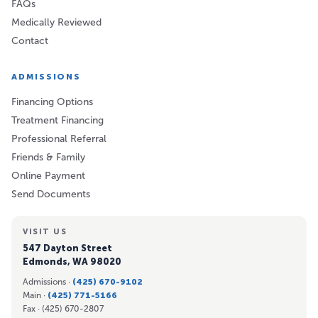
FAQs
Medically Reviewed
Contact
ADMISSIONS
Financing Options
Treatment Financing
Professional Referral
Friends & Family
Online Payment
Send Documents
VISIT US
547 Dayton Street
Edmonds, WA 98020
Admissions ·
(425) 670-9102
Main ·
(425) 771-5166
Fax ·
(425) 670-2807