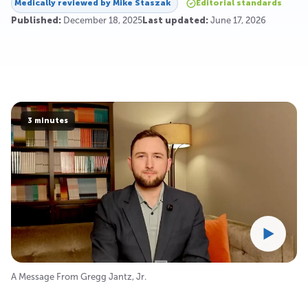
Medically reviewed by
Mike Staszak
Editorial standards
Published:
December 18, 2025
Last updated:
June 17, 2026
3 minutes
A Message From Gregg Jantz, Jr.