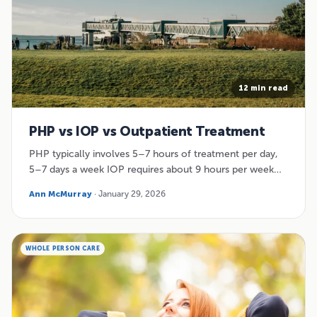
12 min read
PHP vs IOP vs Outpatient Treatment
PHP typically involves 5–7 hours of treatment per day,
5–7 days a week IOP requires about 9 hours per week…
Ann McMurray
· January 29, 2026
WHOLE PERSON CARE