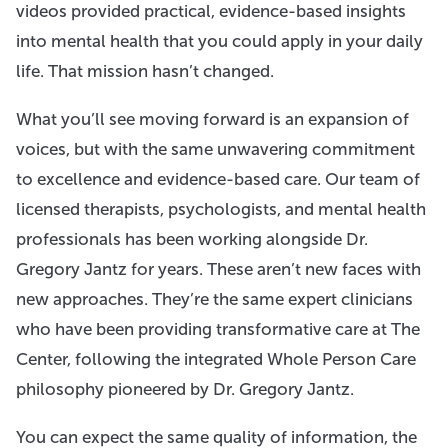
videos provided practical, evidence-based insights
into mental health that you could apply in your daily
life. That mission hasn’t changed.
What you’ll see moving forward is an expansion of
voices, but with the same unwavering commitment
to excellence and evidence-based care. Our team of
licensed therapists, psychologists, and mental health
professionals has been working alongside Dr.
Gregory Jantz for years. These aren’t new faces with
new approaches. They’re the same expert clinicians
who have been providing transformative care at The
Center, following the integrated Whole Person Care
philosophy pioneered by Dr. Gregory Jantz.
You can expect the same quality of information, the