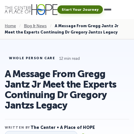
Start Your Journey
Home
/
Blog & News
/
A Message From Gregg Jantz Jr
Meet the Experts Continuing Dr Gregory Jantzs Legacy
12 min read
WHOLE PERSON CARE
A Message From Gregg
Jantz Jr Meet the Experts
Continuing Dr Gregory
Jantzs Legacy
The Center • A Place of HOPE
WRITTEN BY