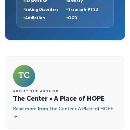
Depression
Anxiety
Eating Disorders
Trauma & PTSD
Addiction
OCD
TC
ABOUT THE AUTHOR
The Center • A Place of HOPE
Read more from The Center • A Place of HOPE
→