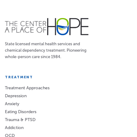
State licensed mental health services and
chemical dependency treatment. Pioneering
whole-person care since 1984.
TREATMENT
Treatment Approaches
Depression
Anxiety
Eating Disorders
Trauma & PTSD
Addiction
OCD