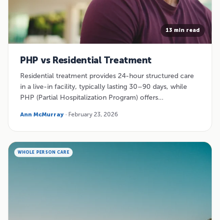
13 min read
PHP vs Residential Treatment
Residential treatment provides 24-hour structured care
in a live-in facility, typically lasting 30–90 days, while
PHP (Partial Hospitalization Program) offers…
Ann McMurray
· February 23, 2026
WHOLE PERSON CARE