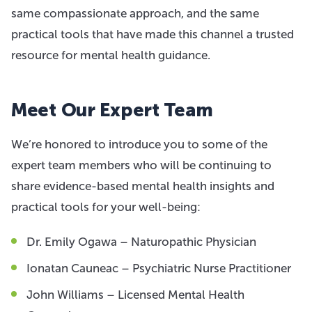
same compassionate approach, and the same
practical tools that have made this channel a trusted
resource for mental health guidance.
Meet Our Expert Team
We’re honored to introduce you to some of the
expert team members who will be continuing to
share evidence-based mental health insights and
practical tools for your well-being:
Dr. Emily Ogawa – Naturopathic Physician
Ionatan Cauneac – Psychiatric Nurse Practitioner
John Williams – Licensed Mental Health