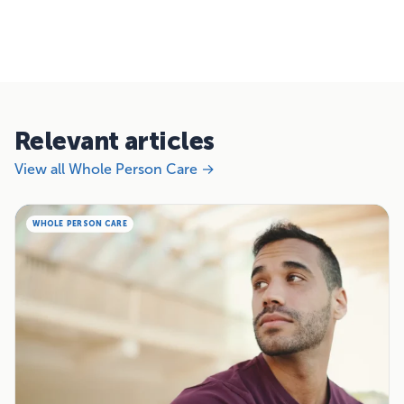
Relevant articles
View all Whole Person Care →
WHOLE PERSON CARE