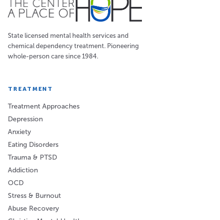
State licensed mental health services and
chemical dependency treatment. Pioneering
whole-person care since 1984.
TREATMENT
Treatment Approaches
Depression
Anxiety
Eating Disorders
Trauma & PTSD
Addiction
OCD
Stress & Burnout
Abuse Recovery