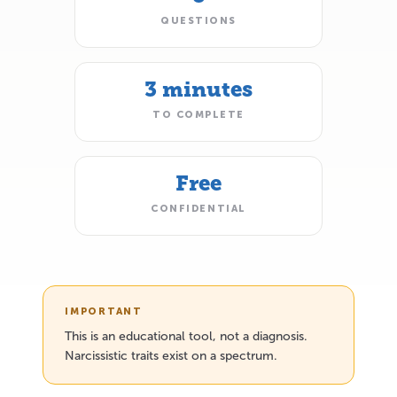
QUESTIONS
3 minutes
TO COMPLETE
Free
CONFIDENTIAL
IMPORTANT
This is an educational tool, not a diagnosis.
Narcissistic traits exist on a spectrum.