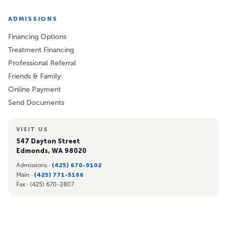
ADMISSIONS
Financing Options
Treatment Financing
Professional Referral
Friends & Family
Online Payment
Send Documents
VISIT US
547 Dayton Street
Edmonds, WA 98020
Admissions ·
(425) 670-9102
Main ·
(425) 771-5166
Fax ·
(425) 670-2807