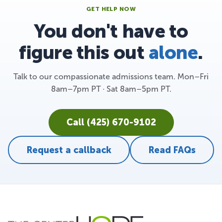
GET HELP NOW
You don't have to
figure this out
alone
.
Talk to our compassionate admissions team. Mon–Fri
8am–7pm PT · Sat 8am–5pm PT.
Call (425) 670-9102
Request a callback
Read FAQs