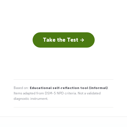
Take the Test →
Based on:
Educational self-reflection tool (informal)
.
Items adapted from DSM-5 NPD criteria. Not a validated
diagnostic instrument.