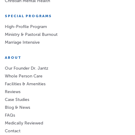
Christian Mental Health
SPECIAL PROGRAMS
High-Profile Program
Ministry & Pastoral Burnout
Marriage Intensive
ABOUT
Our Founder Dr. Jantz
Whole Person Care
Facilities & Amenities
Reviews
Case Studies
Blog & News
FAQs
Medically Reviewed
Contact