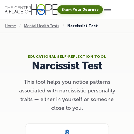
Start Your Journey
Home
/
Mental Health Tests
/
Narcissist Test
EDUCATIONAL SELF-REFLECTION TOOL
Narcissist Test
This tool helps you notice patterns
associated with narcissistic personality
traits — either in yourself or someone
close to you.
8