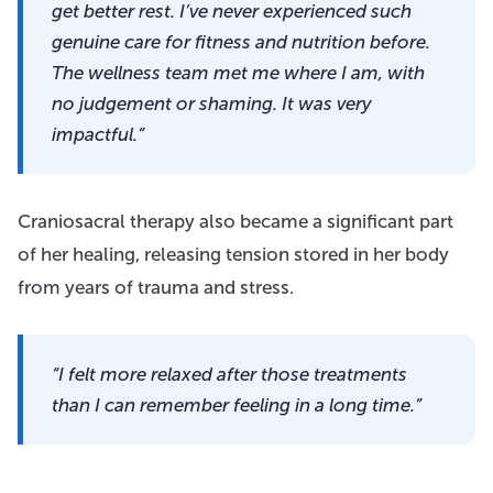
get better rest. I’ve never experienced such
genuine care for fitness and nutrition before.
The wellness team met me where I am, with
no judgement or shaming. It was very
impactful.”
Craniosacral therapy also became a significant part
of her healing, releasing tension stored in her body
from years of trauma and stress.
“I felt more relaxed after those treatments
than I can remember feeling in a long time.”