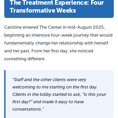
The Treatment Experience: Four
Transformative Weeks
Caroline entered The Center in mid-August 2025,
beginning an intensive four-week journey that would
fundamentally change her relationship with herself
and her past. From her first day, she noticed
something different.
“Staff and the other clients were very
welcoming to me starting on the first day.
Clients in the lobby started to ask, “Is this your
first day?” and made it easy to have
conversations.”