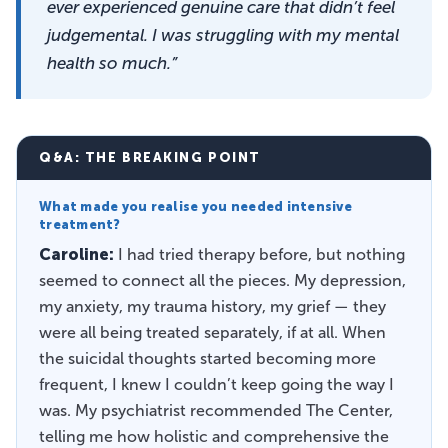
ever experienced genuine care that didn’t feel
judgemental. I was struggling with my mental
health so much.”
Q&A: THE BREAKING POINT
What made you realise you needed intensive
treatment?
Caroline:
I had tried therapy before, but nothing
seemed to connect all the pieces. My depression,
my anxiety, my trauma history, my grief — they
were all being treated separately, if at all. When
the suicidal thoughts started becoming more
frequent, I knew I couldn’t keep going the way I
was. My psychiatrist recommended The Center,
telling me how holistic and comprehensive the