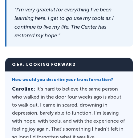
“I’m very grateful for everything I’ve been
learning here. I get to go use my tools as I
continue to live my life. The Center has
restored my hope.”
Q&A: LOOKING FORWARD
How would you describe your transformation?
Caroline:
It’s hard to believe the same person
who walked in the door four weeks ago is about
to walk out. I came in scared, drowning in
depression, barely able to function. I’m leaving
with hope, with tools, and with the experience of
feeling joy again. That’s something I hadn’t felt in
so long I’d forgotten what it was like.