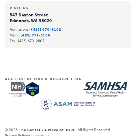
VISIT US
547 Dayton Street
Edmonds, WA 98020
Admissions ·
(425) 670-9102
Main ·
(425) 771-5166
Fax ·
(425) 670-2807
ACCREDITATIONS & RECOGNITION
© 2026
The Center • A Place of HOPE
· All Rights Reserved
Privacy Policy
Accessibility