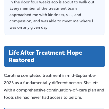
in the door four weeks ago is about to walk out.
Every member of the treatment team
approached me with kindness, skill, and
compassion, and was able to meet me where I
was on any given day.
Life After Treatment: Hope
Restored
Caroline completed treatment in mid-September
2025 as a fundamentally different person. She left
with a comprehensive continuation-of-care plan and
tools she had never had access to before.