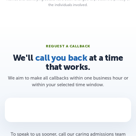
the individuals involved.
REQUEST A CALLBACK
We'll
call you back
at a time
that works.
We aim to make all callbacks within one business hour or
within your selected time window.
To speak to us sooner, call our caring admissions team