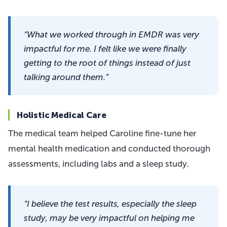
“What we worked through in EMDR was very
impactful for me. I felt like we were finally
getting to the root of things instead of just
talking around them.”
Holistic Medical Care
The medical team helped Caroline fine-tune her
mental health medication and conducted thorough
assessments, including labs and a sleep study.
“I believe the test results, especially the sleep
study, may be very impactful on helping me