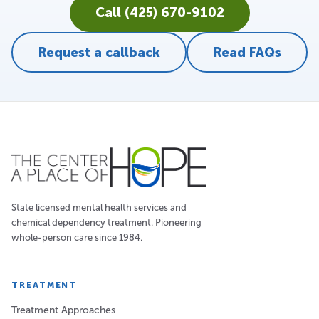
Call (425) 670-9102
Request a callback
Read FAQs
State licensed mental health services and
chemical dependency treatment. Pioneering
whole-person care since 1984.
TREATMENT
Treatment Approaches