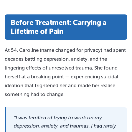
Before Treatment: Carrying a
Lifetime of Pain
At 54, Caroline (name changed for privacy) had spent
decades battling depression, anxiety, and the
lingering effects of unresolved trauma. She found
herself at a breaking point — experiencing suicidal
ideation that frightened her and made her realise
something had to change.
“I was terrified of trying to work on my
depression, anxiety, and traumas. I had rarely