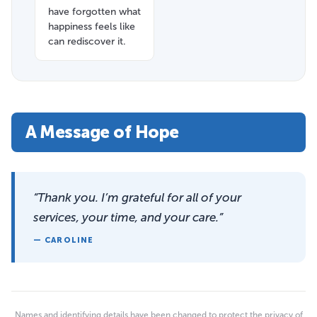
have forgotten what
happiness feels like
can rediscover it.
A Message of Hope
“Thank you. I’m grateful for all of your
services, your time, and your care.”
— CAROLINE
Names and identifying details have been changed to protect the privacy of