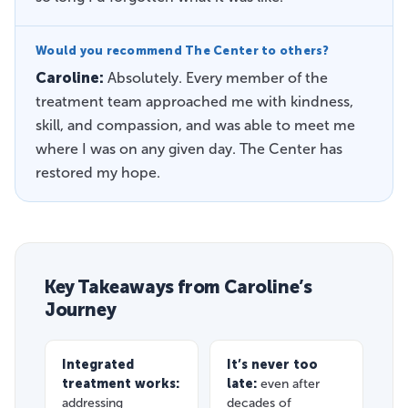
Would you recommend The Center to others?
Caroline:
Absolutely. Every member of the
treatment team approached me with kindness,
skill, and compassion, and was able to meet me
where I was on any given day. The Center has
restored my hope.
Key Takeaways from Caroline’s
Journey
Integrated
It’s never too
treatment works:
late:
even after
addressing
decades of