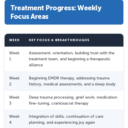
Treatment Progress: Weekly
Focus Areas
WEEK
KEY FOCUS & BREAKTHROUGHS
Week
Assessment, orientation, building trust with the
1
treatment team, and beginning a therapeutic
alliance
Week
Beginning EMDR therapy, addressing trauma
2
history, medical assessments, and a sleep study
Week
Deep trauma processing, grief work, medication
3
fine-tuning, craniosacral therapy
Week
Integration of skills, continuation of care
4
planning, and experiencing joy again