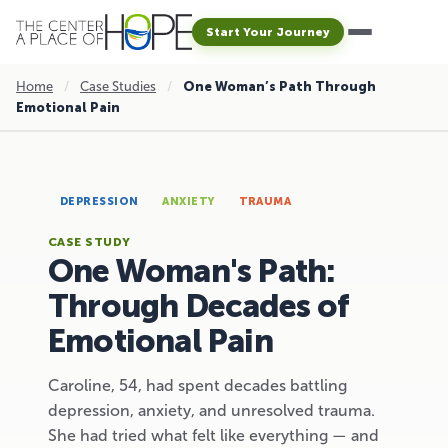
Start Your Journey
Home
/
Case Studies
/
One Woman’s Path Through
Emotional Pain
DEPRESSION
ANXIETY
TRAUMA
CASE STUDY
One Woman's Path:
Through Decades of
Emotional Pain
Caroline, 54, had spent decades battling
depression, anxiety, and unresolved trauma.
She had tried what felt like everything — and