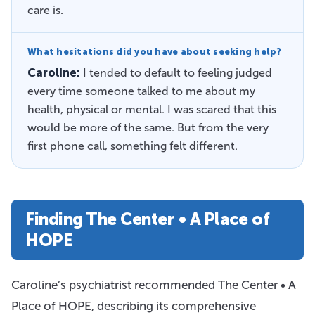
care is.
What hesitations did you have about seeking help?
Caroline:
I tended to default to feeling judged
every time someone talked to me about my
health, physical or mental. I was scared that this
would be more of the same. But from the very
first phone call, something felt different.
Finding The Center • A Place of
HOPE
Caroline’s psychiatrist recommended The Center • A
Place of HOPE, describing its comprehensive