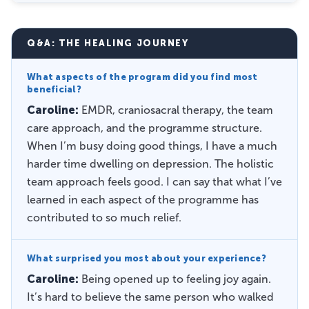
Q&A: THE HEALING JOURNEY
What aspects of the program did you find most
beneficial?
Caroline:
EMDR, craniosacral therapy, the team
care approach, and the programme structure.
When I’m busy doing good things, I have a much
harder time dwelling on depression. The holistic
team approach feels good. I can say that what I’ve
learned in each aspect of the programme has
contributed to so much relief.
What surprised you most about your experience?
Caroline:
Being opened up to feeling joy again.
It’s hard to believe the same person who walked