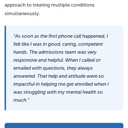
approach to treating multiple conditions
simultaneously.
“As soon as the first phone call happened, I
felt like I was in good, caring, competent
hands. The admissions team was very
responsive and helpful. When I called or
emailed with questions, they always
answered. That help and attitude were so
impactful in helping me get enrolled when I
was struggling with my mental health so
much.”