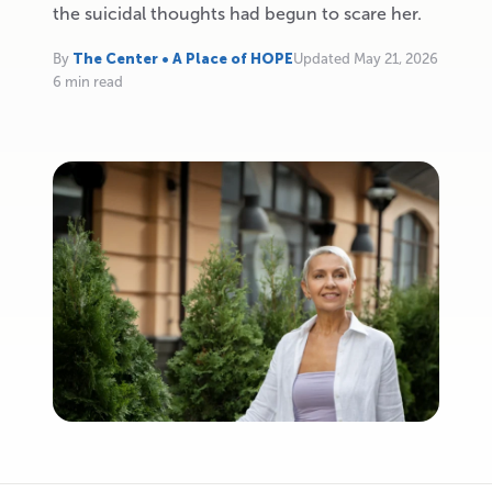
the suicidal thoughts had begun to scare her.
By
The Center • A Place of HOPE
Updated May 21, 2026
6 min read