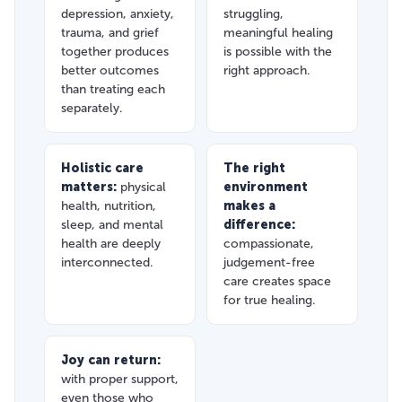
depression, anxiety,
struggling,
trauma, and grief
meaningful healing
together produces
is possible with the
better outcomes
right approach.
than treating each
separately.
Holistic care
The right
matters:
physical
environment
health, nutrition,
makes a
sleep, and mental
difference:
health are deeply
compassionate,
interconnected.
judgement-free
care creates space
for true healing.
Joy can return:
with proper support,
even those who