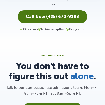
now.
Call Now (425) 670-9102
SSL secure
HIPAA compliant
Reply < 1 hr
GET HELP NOW
You don't have to
figure this out
alone
.
Talk to our compassionate admissions team. Mon–Fri
8am–7pm PT · Sat 8am–5pm PT.