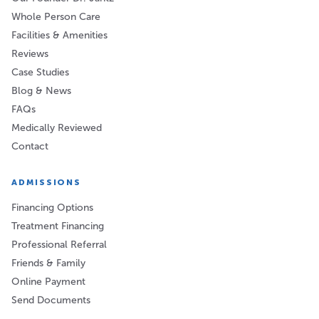
Whole Person Care
Facilities & Amenities
Reviews
Case Studies
Blog & News
FAQs
Medically Reviewed
Contact
ADMISSIONS
Financing Options
Treatment Financing
Professional Referral
Friends & Family
Online Payment
Send Documents