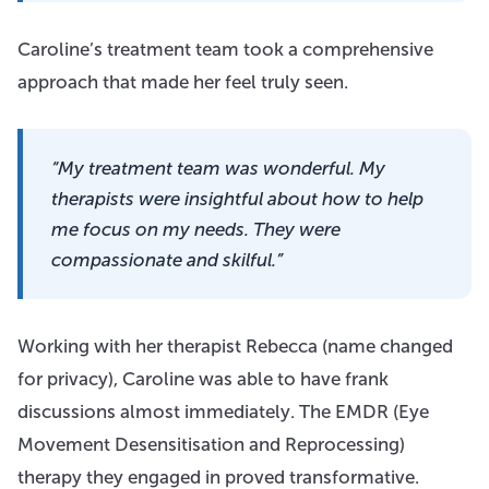
Caroline’s treatment team took a comprehensive
approach that made her feel truly seen.
“My treatment team was wonderful. My
therapists were insightful about how to help
me focus on my needs. They were
compassionate and skilful.”
Working with her therapist Rebecca (name changed
for privacy), Caroline was able to have frank
discussions almost immediately. The EMDR (Eye
Movement Desensitisation and Reprocessing)
therapy they engaged in proved transformative.