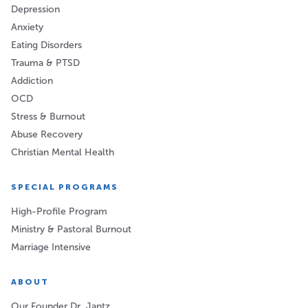
Depression
Anxiety
Eating Disorders
Trauma & PTSD
Addiction
OCD
Stress & Burnout
Abuse Recovery
Christian Mental Health
SPECIAL PROGRAMS
High-Profile Program
Ministry & Pastoral Burnout
Marriage Intensive
ABOUT
Our Founder Dr. Jantz