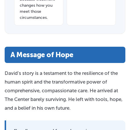
changes how you
meet those
circumstances.
A Message of Hope
David’s story is a testament to the resilience of the
human spirit and the transformative power of
comprehensive, compassionate care. He arrived at
The Center barely surviving. He left with tools, hope,
and a belief in his own future.