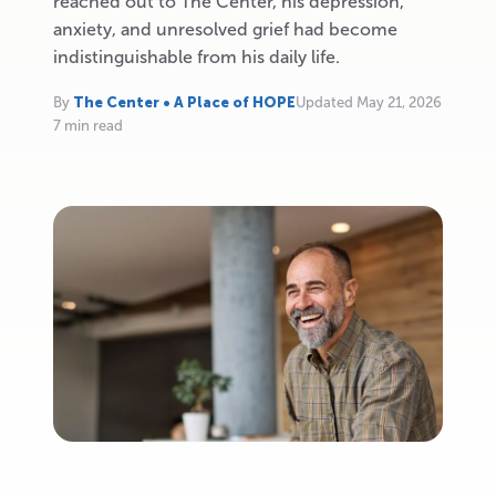
reached out to The Center, his depression,
anxiety, and unresolved grief had become
indistinguishable from his daily life.
By
The Center • A Place of HOPE
Updated May 21, 2026
7 min read