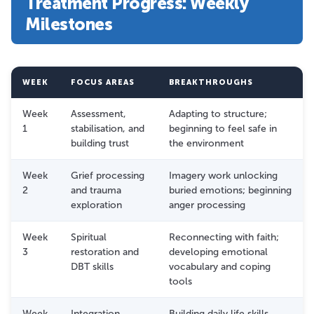
Treatment Progress: Weekly
Milestones
WEEK
FOCUS AREAS
BREAKTHROUGHS
Week
Assessment,
Adapting to structure;
1
stabilisation, and
beginning to feel safe in
building trust
the environment
Week
Grief processing
Imagery work unlocking
2
and trauma
buried emotions; beginning
exploration
anger processing
Week
Spiritual
Reconnecting with faith;
3
restoration and
developing emotional
DBT skills
vocabulary and coping
tools
Week
Integration,
Building daily life skills,