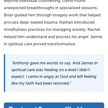
Beyond individual counselling, David found
unexpected breakthroughs in specialised sessions.
Brian guided him through imagery work that helped
process deep-seated trauma. Nathan introduced
mindfulness practices for managing anxiety. Rachel
helped him understand and process his anger. James
in spiritual care proved transformative.
“Anthony gave me words to say. And James in
spiritual care was healing on a level I didn’t
expect. I came in angry at God and left feeling
like my faith had been restored.”