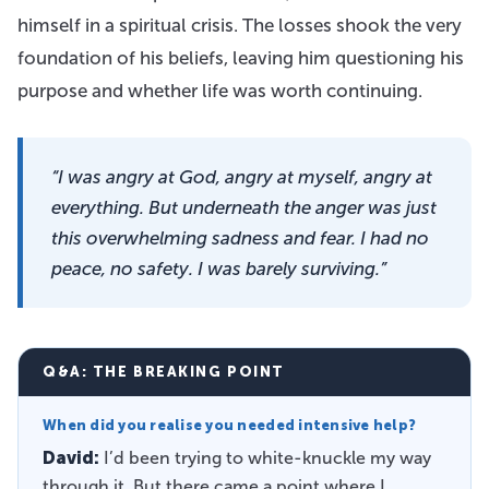
himself in a spiritual crisis. The losses shook the very
foundation of his beliefs, leaving him questioning his
purpose and whether life was worth continuing.
“I was angry at God, angry at myself, angry at
everything. But underneath the anger was just
this overwhelming sadness and fear. I had no
peace, no safety. I was barely surviving.”
Q&A: THE BREAKING POINT
When did you realise you needed intensive help?
David:
I’d been trying to white-knuckle my way
through it. But there came a point where I