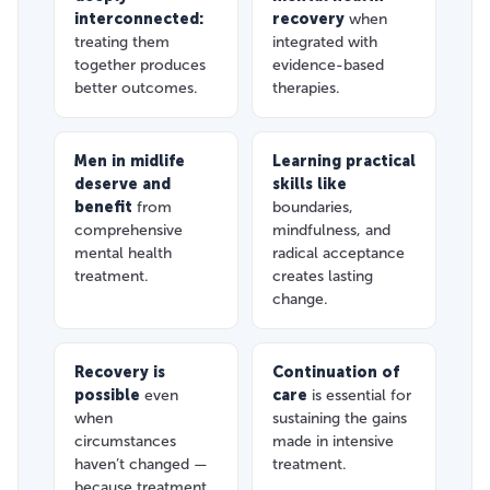
interconnected:
recovery
when
treating them
integrated with
together produces
evidence-based
better outcomes.
therapies.
Men in midlife
Learning practical
deserve and
skills like
benefit
from
boundaries,
comprehensive
mindfulness, and
mental health
radical acceptance
treatment.
creates lasting
change.
Recovery is
Continuation of
possible
even
care
is essential for
when
sustaining the gains
circumstances
made in intensive
haven’t changed —
treatment.
because treatment