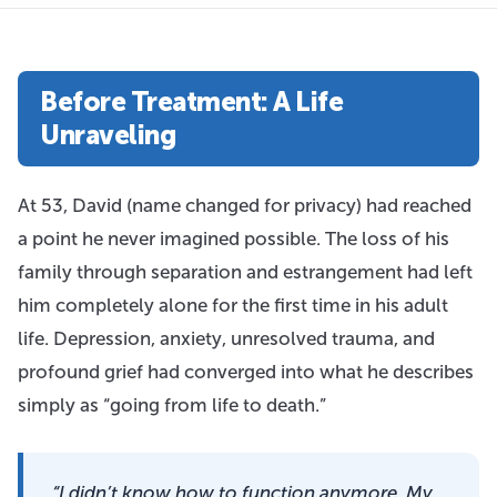
Before Treatment: A Life
Unraveling
At 53, David (name changed for privacy) had reached
a point he never imagined possible. The loss of his
family through separation and estrangement had left
him completely alone for the first time in his adult
life. Depression, anxiety, unresolved trauma, and
profound grief had converged into what he describes
simply as “going from life to death.”
“I didn’t know how to function anymore. My