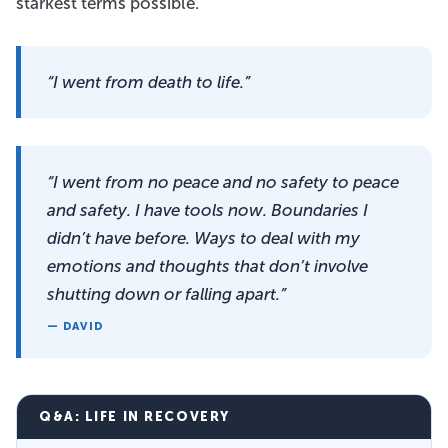
starkest terms possible.
“I went from death to life.”
“I went from no peace and no safety to peace
and safety. I have tools now. Boundaries I
didn’t have before. Ways to deal with my
emotions and thoughts that don’t involve
shutting down or falling apart.”
— DAVID
Q&A: LIFE IN RECOVERY