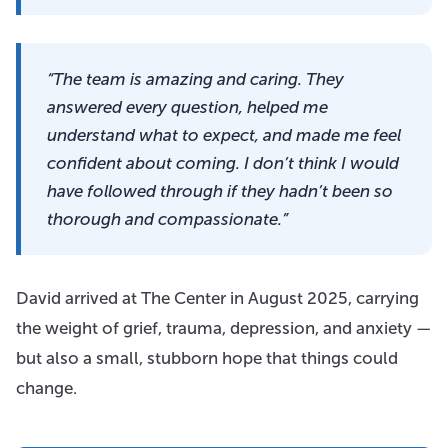
“The team is amazing and caring. They
answered every question, helped me
understand what to expect, and made me feel
confident about coming. I don’t think I would
have followed through if they hadn’t been so
thorough and compassionate.”
David arrived at The Center in August 2025, carrying
the weight of grief, trauma, depression, and anxiety —
but also a small, stubborn hope that things could
change.