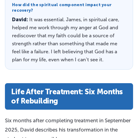
How did the spiritual component impact your
recovery?
David:
It was essential. James, in spiritual care,
helped me work through my anger at God and
rediscover that my faith could be a source of
strength rather than something that made me
feel like a failure. I left believing that God has a
plan for my life, even when I can’t see it.
Life After Treatment: Six Months
of Rebuilding
Six months after completing treatment in September
2025, David describes his transformation in the