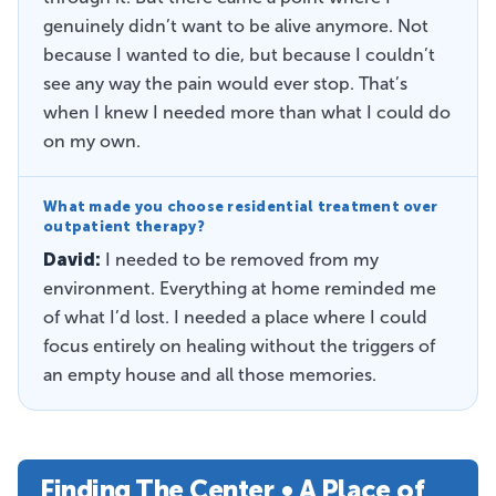
genuinely didn’t want to be alive anymore. Not
because I wanted to die, but because I couldn’t
see any way the pain would ever stop. That’s
when I knew I needed more than what I could do
on my own.
What made you choose residential treatment over
outpatient therapy?
David:
I needed to be removed from my
environment. Everything at home reminded me
of what I’d lost. I needed a place where I could
focus entirely on healing without the triggers of
an empty house and all those memories.
Finding The Center • A Place of