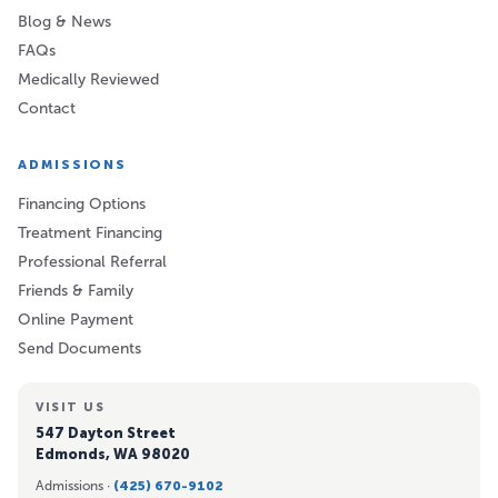
Blog & News
FAQs
Medically Reviewed
Contact
ADMISSIONS
Financing Options
Treatment Financing
Professional Referral
Friends & Family
Online Payment
Send Documents
VISIT US
547 Dayton Street
Edmonds, WA 98020
Admissions ·
(425) 670-9102