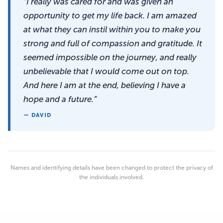
“I really was cared for and was given an
opportunity to get my life back. I am amazed
at what they can instil within you to make you
strong and full of compassion and gratitude. It
seemed impossible on the journey, and really
unbelievable that I would come out on top.
And here I am at the end, believing I have a
hope and a future.”
— DAVID
Names and identifying details have been changed to protect the privacy of
the individuals involved.