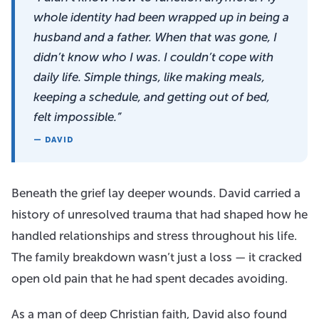
whole identity had been wrapped up in being a
husband and a father. When that was gone, I
didn’t know who I was. I couldn’t cope with
daily life. Simple things, like making meals,
keeping a schedule, and getting out of bed,
felt impossible.”
— DAVID
Beneath the grief lay deeper wounds. David carried a
history of unresolved trauma that had shaped how he
handled relationships and stress throughout his life.
The family breakdown wasn’t just a loss — it cracked
open old pain that he had spent decades avoiding.
As a man of deep Christian faith, David also found