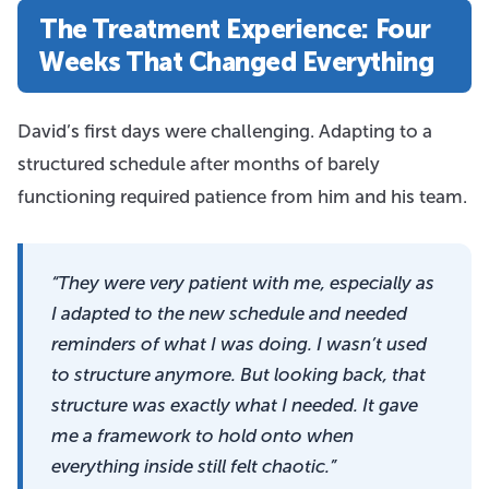
The Treatment Experience: Four
Weeks That Changed Everything
David’s first days were challenging. Adapting to a
structured schedule after months of barely
functioning required patience from him and his team.
“They were very patient with me, especially as
I adapted to the new schedule and needed
reminders of what I was doing. I wasn’t used
to structure anymore. But looking back, that
structure was exactly what I needed. It gave
me a framework to hold onto when
everything inside still felt chaotic.”