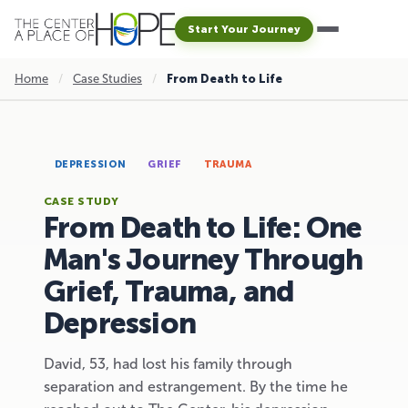
Start Your Journey
Home
/
Case Studies
/
From Death to Life
DEPRESSION
GRIEF
TRAUMA
CASE STUDY
From Death to Life: One
Man's Journey Through
Grief, Trauma, and
Depression
David, 53, had lost his family through
separation and estrangement. By the time he