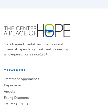
State licensed mental health services and
chemical dependency treatment. Pioneering
whole-person care since 1984.
TREATMENT
Treatment Approaches
Depression
Anxiety
Eating Disorders
Trauma & PTSD