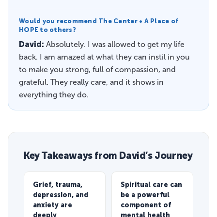
Would you recommend The Center • A Place of
HOPE to others?
David:
Absolutely. I was allowed to get my life
back. I am amazed at what they can instil in you
to make you strong, full of compassion, and
grateful. They really care, and it shows in
everything they do.
Key Takeaways from David’s Journey
Grief, trauma,
Spiritual care can
depression, and
be a powerful
anxiety are
component of
deeply
mental health