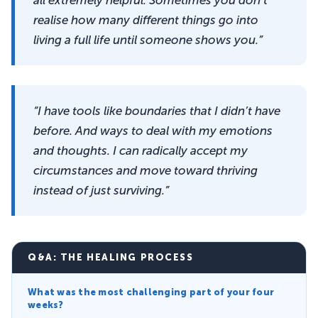
realise how many different things go into
living a full life until someone shows you.”
“I have tools like boundaries that I didn’t have
before. And ways to deal with my emotions
and thoughts. I can radically accept my
circumstances and move toward thriving
instead of just surviving.”
Q&A: THE HEALING PROCESS
What was the most challenging part of your four
weeks?