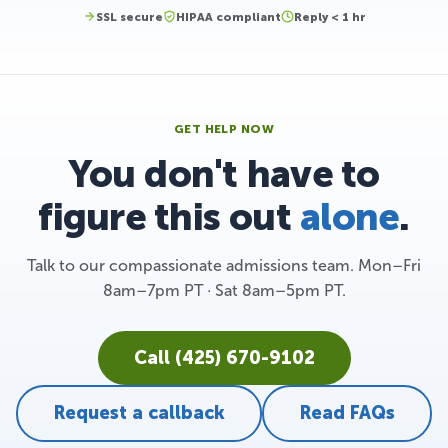
SSL secure
HIPAA compliant
Reply < 1 hr
GET HELP NOW
You don't have to
figure this out
alone
.
Talk to our compassionate admissions team. Mon–Fri
8am–7pm PT · Sat 8am–5pm PT.
Call (425) 670-9102
Request a callback
Read FAQs