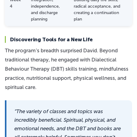
4
independence,
radical acceptance, and
and discharge
creating a continuation
planning
plan
Discovering Tools for a New Life
The program’s breadth surprised David. Beyond
traditional therapy, he engaged with Dialectical
Behaviour Therapy (DBT) skills training, mindfulness
practice, nutritional support, physical wellness, and
spiritual care.
“The variety of classes and topics was
incredibly beneficial. Spiritual, physical, and
emotional needs, and the DBT and books are
all extremely helpful. Sometimes you don’t