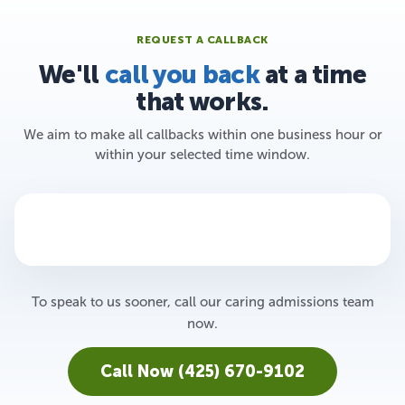
REQUEST A CALLBACK
We'll
call you back
at a time
that works.
We aim to make all callbacks within one business hour or
within your selected time window.
To speak to us sooner, call our caring admissions team
now.
Call Now (425) 670-9102