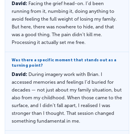
David:
Facing the grief head-on. I’d been
running from it, numbing it, doing anything to
avoid feeling the full weight of losing my family.
But here, there was nowhere to hide, and that
was a good thing. The pain didn’t kill me.
Processing it actually set me free.
Was there a specific moment that stands out as a
turning point?
David:
During imagery work with Brian. I
accessed memories and feelings I’d buried for
decades — not just about my family situation, but
also from my childhood. When those came to the
surface, and I didn’t fall apart, I realised I was
stronger than I thought. That session changed
something fundamental in me.