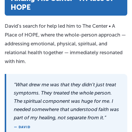
HOPE
David’s search for help led him to The Center • A
Place of HOPE, where the whole-person approach —
addressing emotional, physical, spiritual, and
relational health together — immediately resonated
with him.
“What drew me was that they didn’t just treat
symptoms. They treated the whole person.
The spiritual component was huge for me. I
needed somewhere that understood faith was
part of my healing, not separate from it.”
— DAVID