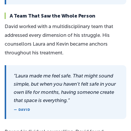
A Team That Saw the Whole Person
David worked with a multidisciplinary team that
addressed every dimension of his struggle. His
counsellors Laura and Kevin became anchors
throughout his treatment.
“Laura made me feel safe. That might sound
simple, but when you haven’t felt safe in your
own life for months, having someone create
that space is everything.”
— DAVID