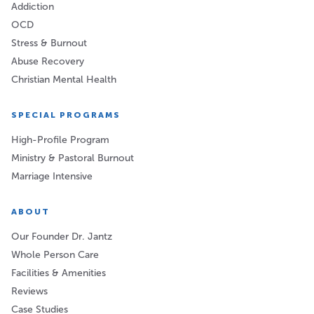
Addiction
OCD
Stress & Burnout
Abuse Recovery
Christian Mental Health
SPECIAL PROGRAMS
High-Profile Program
Ministry & Pastoral Burnout
Marriage Intensive
ABOUT
Our Founder Dr. Jantz
Whole Person Care
Facilities & Amenities
Reviews
Case Studies