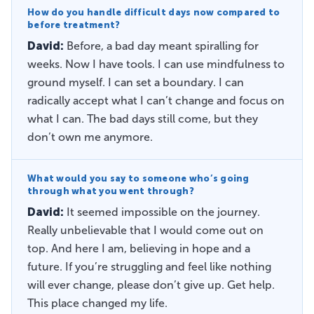
How do you handle difficult days now compared to
before treatment?
David:
Before, a bad day meant spiralling for
weeks. Now I have tools. I can use mindfulness to
ground myself. I can set a boundary. I can
radically accept what I can’t change and focus on
what I can. The bad days still come, but they
don’t own me anymore.
What would you say to someone who’s going
through what you went through?
David:
It seemed impossible on the journey.
Really unbelievable that I would come out on
top. And here I am, believing in hope and a
future. If you’re struggling and feel like nothing
will ever change, please don’t give up. Get help.
This place changed my life.