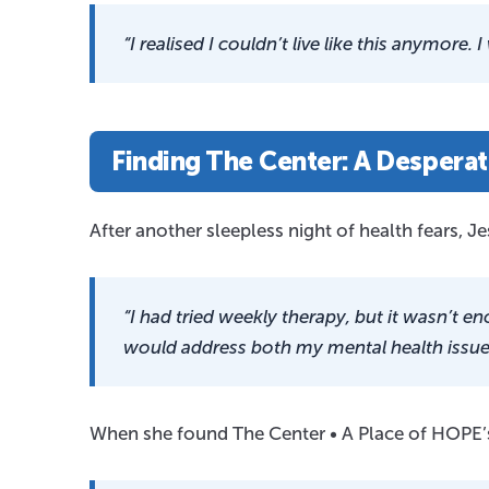
“I realised I couldn’t live like this anymore. I
Finding The Center: A Desperat
After another sleepless night of health fears, J
“I had tried weekly therapy, but it wasn’t
would address both my mental health issues
When she found The Center • A Place of HOPE’