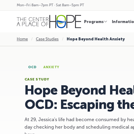
Mon–Fri 8am–7pm PT · Sat 8am–5pm PT
Programs
Informati
Home
/
Case Studies
/
Hope Beyond Health Anxiety
OCD
ANXIETY
CASE STUDY
Hope Beyond Heal
OCD: Escaping the
At 29, Jessica's life had become consumed by he
day checking her body and scheduling medical ap