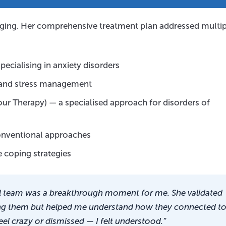
lenging. Her comprehensive treatment plan addressed multi
pecialising in anxiety disorders
, and stress management
ur Therapy) — a specialised approach for disorders of
conventional approaches
 coping strategies
l team was a breakthrough moment for me. She validated
ng them but helped me understand how they connected t
 feel crazy or dismissed — I felt understood.”