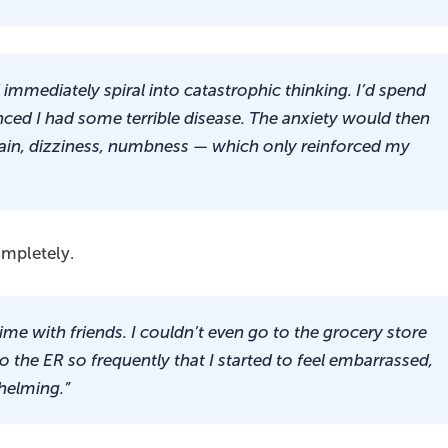
immediately spiral into catastrophic thinking. I’d spend
ed I had some terrible disease. The anxiety would then
ain, dizziness, numbness — which only reinforced my
ompletely.
time with friends. I couldn’t even go to the grocery store
o the ER so frequently that I started to feel embarrassed,
helming.”