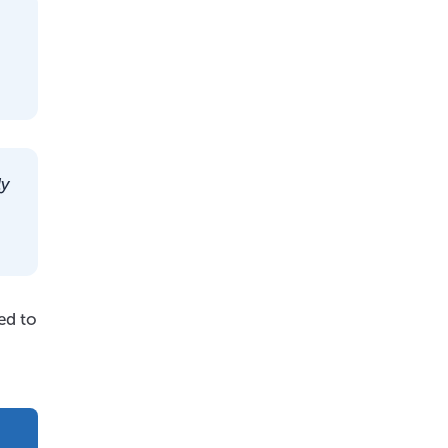
ly
ed to