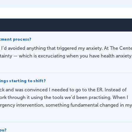
atment process?
 I’d avoided anything that triggered my anxiety. At The Cente
rtainty — which is excruciating when you have health anxiety
ngs starting to shift?
ack and was convinced I needed to go to the ER. Instead of
ork through it using the tools we’d been practising. When I
mergency intervention, something fundamental changed in my
you?