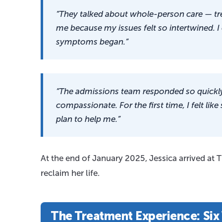
“They talked about whole-person care — tre
me because my issues felt so intertwined. I
symptoms began.”
“The admissions team responded so quickly.
compassionate. For the first time, I felt 
plan to help me.”
At the end of January 2025, Jessica arrived at
reclaim her life.
The Treatment Experience: Six