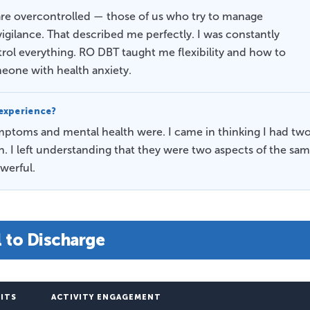
re overcontrolled — those of us who try to manage
gilance. That described me perfectly. I was constantly
rol everything. RO DBT taught me flexibility and how to
omeone with health anxiety.
experience?
toms and mental health were. I came in thinking I had tw
 I left understanding that they were two aspects of the sa
werful.
l to Discharge
SITS
ACTIVITY ENGAGEMENT