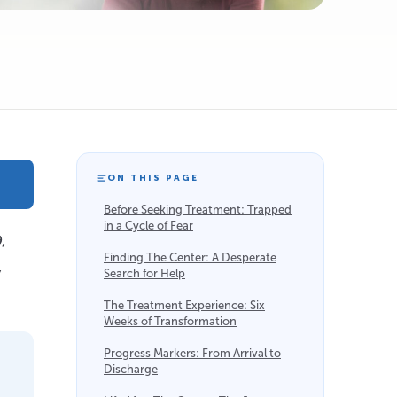
ON THIS PAGE
Before Seeking Treatment: Trapped
in a Cycle of Fear
,
Finding The Center: A Desperate
,
Search for Help
The Treatment Experience: Six
Weeks of Transformation
Progress Markers: From Arrival to
Discharge