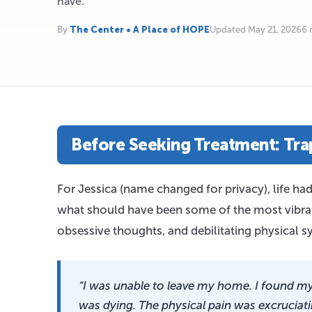
have.
By
The Center • A Place of HOPE
Updated May 21, 2026
6 
Before Seeking Treatment: Trap
For Jessica (name changed for privacy), life ha
what should have been some of the most vibrant
obsessive thoughts, and debilitating physical
“I was unable to leave my home. I found my
was dying. The physical pain was excruciati