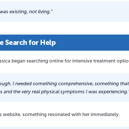
 was existing, not living.”
e Search for Help
essica began searching online for intensive treatment optio
 enough. I needed something comprehensive, something that
 and the very real physical symptoms I was experiencing.
s website, something resonated with her immediately.