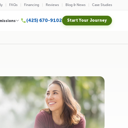
ly
FAQs
Financing
Reviews
Blog & News
Case Studies
(425) 670-9102
Start Your Journey
missions