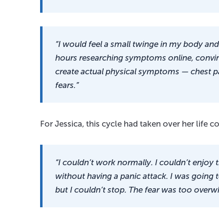
“I would feel a small twinge in my body and 
hours researching symptoms online, convinc
create actual physical symptoms — chest p
fears.”
For Jessica, this cycle had taken over her life c
“I couldn’t work normally. I couldn’t enjoy 
without having a panic attack. I was going t
but I couldn’t stop. The fear was too overw