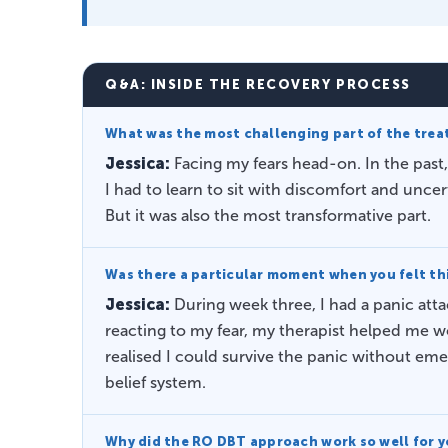
Q&A: INSIDE THE RECOVERY PROCESS
What was the most challenging part of the tre
Jessica:
Facing my fears head-on. In the past,
I had to learn to sit with discomfort and unce
But it was also the most transformative part.
Was there a particular moment when you felt thi
Jessica:
During week three, I had a panic att
reacting to my fear, my therapist helped me w
realised I could survive the panic without e
belief system.
Why did the RO DBT approach work so well for 