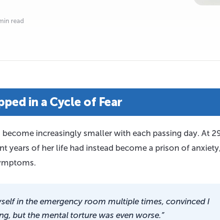
min read
ped in a Cycle of Fear
d become increasingly smaller with each passing day. At 29
 years of her life had instead become a prison of anxiety
 symptoms.
self in the emergency room multiple times, convinced I
ng, but the mental torture was even worse.”