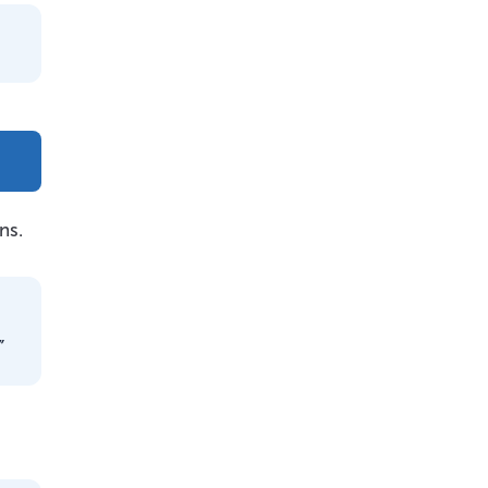
ns.
”