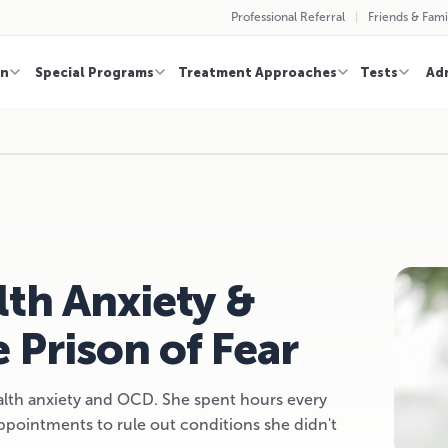
Professional Referral
Friends & Fami
on
Special Programs
Treatment Approaches
Tests
Ad
th Anxiety &
 Prison of Fear
alth anxiety and OCD. She spent hours every
pointments to rule out conditions she didn't