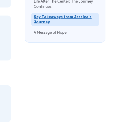
Life After The Center: The Journey
Continues
Key Takeaways from Jessica’s
Journey
A Message of Hope