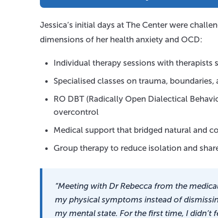
Jessica’s initial days at The Center were chal
dimensions of her health anxiety and OCD:
Individual therapy sessions with therapists s
Specialised classes on trauma, boundaries
RO DBT (Radically Open Dialectical Behavio
overcontrol
Medical support that bridged natural and 
Group therapy to reduce isolation and share
“Meeting with Dr Rebecca from the medica
my physical symptoms instead of dismissi
my mental state. For the first time, I didn’t