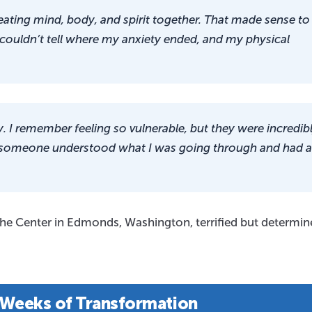
ating mind, body, and spirit together. That made sense to
 couldn’t tell where my anxiety ended, and my physical
 I remember feeling so vulnerable, but they were incredib
like someone understood what I was going through and had a
 The Center in Edmonds, Washington, terrified but determin
 Weeks of Transformation