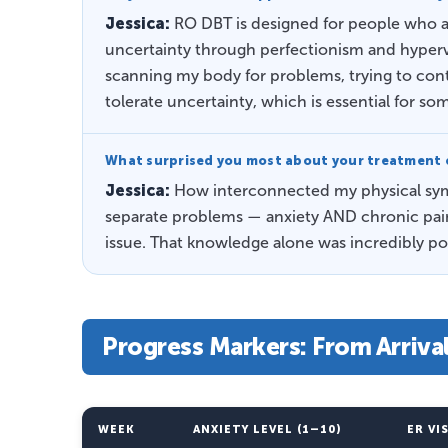
Jessica:
RO DBT is designed for people who a
uncertainty through perfectionism and hypervi
scanning my body for problems, trying to cont
tolerate uncertainty, which is essential for s
What surprised you most about your treatment 
Jessica:
How interconnected my physical symp
separate problems — anxiety AND chronic pain.
issue. That knowledge alone was incredibly po
Progress Markers: From Arriva
WEEK
ANXIETY LEVEL (1–10)
ER VI