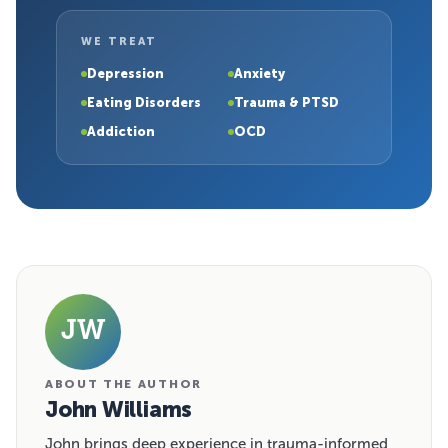
WE TREAT
Depression
Anxiety
Eating Disorders
Trauma & PTSD
Addiction
OCD
JW
ABOUT THE AUTHOR
John Williams
John brings deep experience in trauma-informed