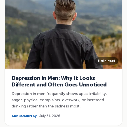
5 min read
Depression in Men: Why It Looks
Different and Often Goes Unnoticed
Depression in men frequently shows up as irritability,
anger, physical complaints, overwork, or increased
drinking rather than the sadness most…
Ann McMurray
· July 31, 2026