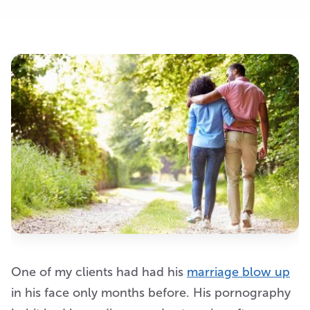
One of my clients had had his
marriage blow up
in his face only months before. His pornography