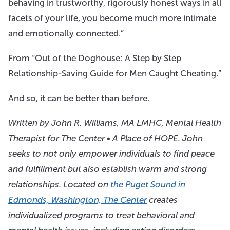
behaving in trustworthy, rigorously honest ways in all
facets of your life, you become much more intimate
and emotionally connected.”
From “Out of the Doghouse: A Step by Step
Relationship-Saving Guide for Men Caught Cheating.”
And so, it can be better than before.
Written by John R. Williams, MA LMHC, Mental Health
Therapist for
The Center • A Place of HOPE
. John
seeks to not only empower individuals to find peace
and fulfillment but also establish warm and strong
relationships. Located on
the Puget Sound in
Edmonds, Washington, The Center
creates
individualized programs to treat behavioral and