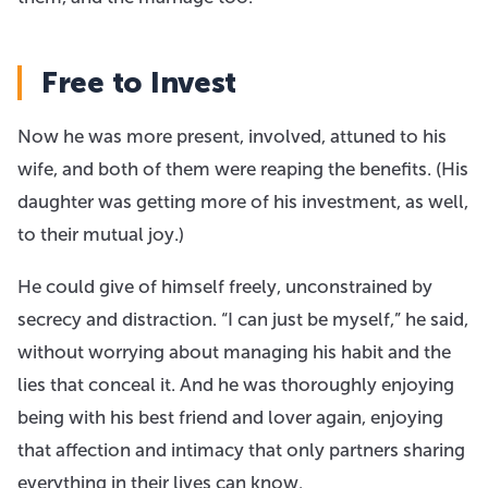
Free to Invest
Now he was more present, involved, attuned to his
wife, and both of them were reaping the benefits. (His
daughter was getting more of his investment, as well,
to their mutual joy.) ​
He could give of himself freely, unconstrained by
secrecy and distraction. “I can just be myself,” he said,
without worrying about managing his habit and the
lies that conceal it. And he was thoroughly enjoying
being with his best friend and lover again, enjoying
that affection and intimacy that only partners sharing
everything in their lives can know.