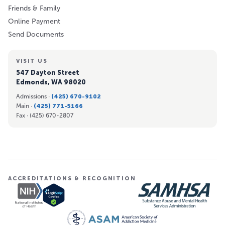
Friends & Family
Online Payment
Send Documents
VISIT US
547 Dayton Street
Edmonds, WA 98020
Admissions ·
(425) 670-9102
Main ·
(425) 771-5166
Fax ·
(425) 670-2807
ACCREDITATIONS & RECOGNITION