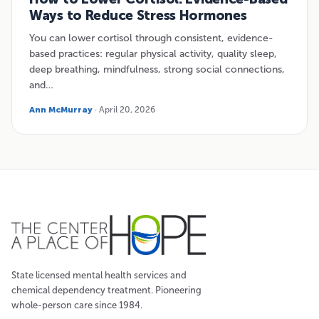
Ways to Reduce Stress Hormones
You can lower cortisol through consistent, evidence-
based practices: regular physical activity, quality sleep,
deep breathing, mindfulness, strong social connections,
and…
Ann McMurray
· April 20, 2026
State licensed mental health services and
chemical dependency treatment. Pioneering
whole-person care since 1984.