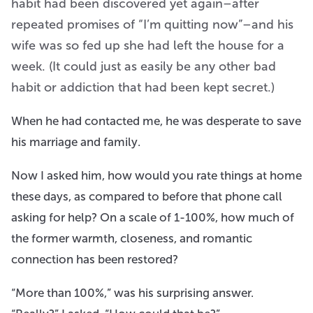
habit had been discovered yet again–after
repeated promises of “I’m quitting now”–and his
wife was so fed up she had left the house for a
week. (It could just as easily be any other bad
habit or addiction that had been kept secret.)
When he had contacted me, he was desperate to save
his marriage and family.
Now I asked him, how would you rate things at home
these days, as compared to before that phone call
asking for help? On a scale of 1-100%, how much of
the former warmth, closeness, and romantic
connection has been restored?
“More than 100%,” was his surprising answer.