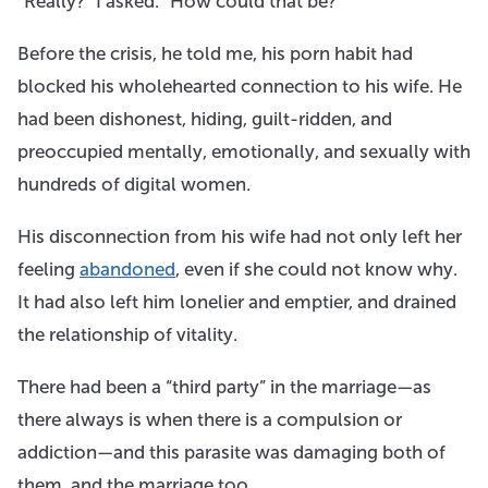
“Really?” I asked. “How could that be?”
Before the crisis, he told me, his porn habit had
blocked his wholehearted connection to his wife. He
had been dishonest, hiding, guilt-ridden, and
preoccupied mentally, emotionally, and sexually with
hundreds of digital women. ​
His disconnection from his wife had not only left her
feeling
abandoned
, even if she could not know why.
It had also left him lonelier and emptier, and drained
the relationship of vitality.
There had been a “third party” in the marriage—as
there always is when there is a compulsion or
addiction—and this parasite was damaging both of
them, and the marriage too.