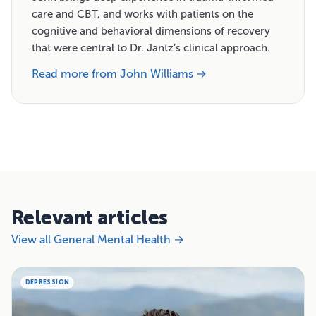
care and CBT, and works with patients on the
cognitive and behavioral dimensions of recovery
that were central to Dr. Jantz’s clinical approach.
Read more from John Williams →
Relevant articles
View all General Mental Health →
DEPRESSION