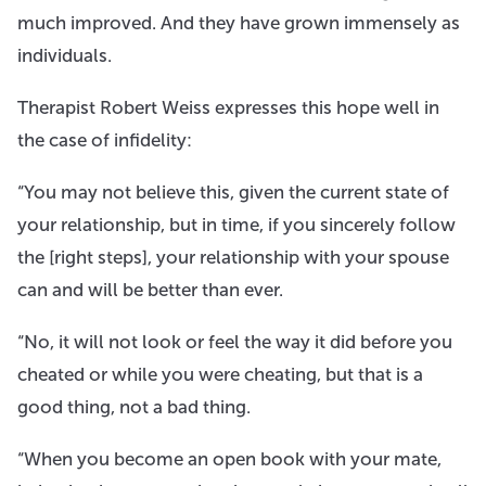
much improved. And they have grown immensely as
individuals.
Therapist Robert Weiss expresses this hope well in
the case of infidelity:
“You may not believe this, given the current state of
your relationship, but in time, if you sincerely follow
the [right steps], your relationship with your spouse
can and will be better than ever.
“No, it will not look or feel the way it did before you
cheated or while you were cheating, but that is a
good thing, not a bad thing.
“​When you become an open book with your mate,