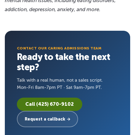
mental health issues, including eating disorders,
addiction, depression, anxiety, and more.
CONTACT OUR CARING ADMISSIONS TEAM
Ready to take the next
step?
Talk with a real human, not a sales script.
Mon-Fri 8am-7pm PT · Sat 9am-7pm PT.
Call (425) 670-9102
Request a callback →