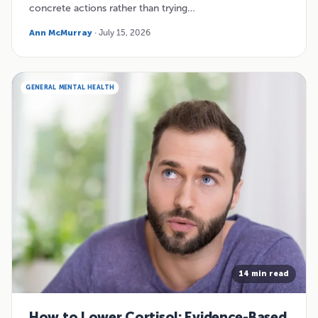
concrete actions rather than trying…
Ann McMurray
· July 15, 2026
GENERAL MENTAL HEALTH
14 min read
How to Lower Cortisol: Evidence-Based