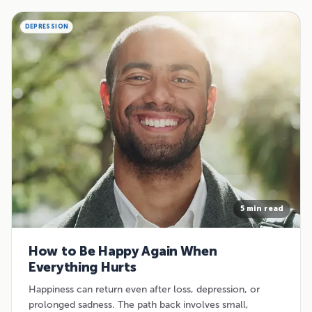
DEPRESSION
5 min read
How to Be Happy Again When
Everything Hurts
Happiness can return even after loss, depression, or
prolonged sadness. The path back involves small,