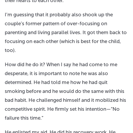
their hearts to each other.
I’m guessing that it probably also shook up the
couple’s former pattern of over-focusing on
parenting and living parallel lives. It got them back to
focusing on each other (which is best for the child,
too).
How did he do it? When I say he had come to me
desperate, it is important to note he was also
determined. He had told me how he had quit
smoking before and he would do the same with this
bad habit. He challenged himself and it mobilized his
competitive spirit. He firmly set his intention—“No
failure this time.”
He enlisted my aid. He did his recovery work. He