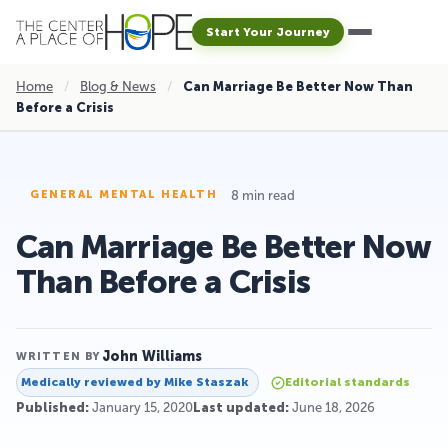
Start Your Journey
Home
/
Blog & News
/
Can Marriage Be Better Now Than
Before a Crisis
8 min read
GENERAL MENTAL HEALTH
Can Marriage Be Better Now
Than Before a Crisis
John Williams
WRITTEN BY
Medically reviewed by
Mike Staszak
Editorial standards
Published:
January 15, 2020
Last updated:
June 18, 2026