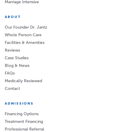
Marriage Intensive
ABOUT
Our Founder Dr. Jantz
Whole Person Care
Facilities & Amenities
Reviews
Case Studies
Blog & News
FAQs
Medically Reviewed
Contact
ADMISSIONS
Financing Options
Treatment Financing
Professional Referral