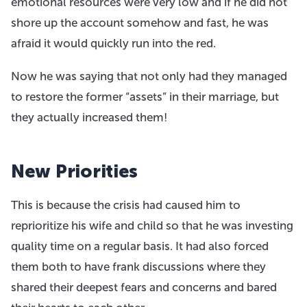
emotional resources were very low and if he did not
shore up the account somehow and fast, he was
afraid it would quickly run into the red.
Now he was saying that not only had they managed
to restore the former “assets” in their marriage, but
they actually increased them!
New Priorities
This is because the crisis had caused him to
reprioritize his wife and child so that he was investing
quality time on a regular basis. It had also forced
them both to have frank discussions where they
shared their deepest fears and concerns and bared