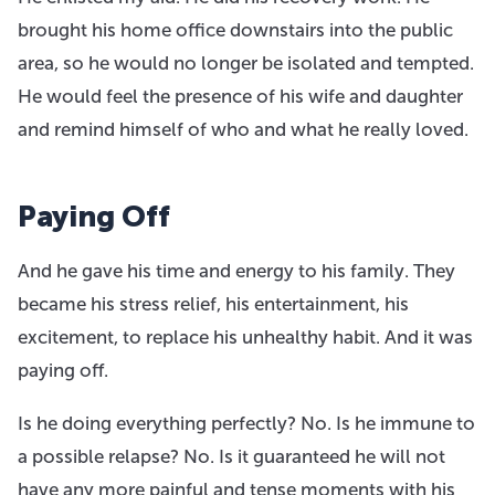
brought his home office downstairs into the public
area, so he would no longer be isolated and tempted.
He would feel the presence of his wife and daughter
and remind himself of who and what he really loved.
Paying Off
And he gave his time and energy to his family. They
became his stress relief, his entertainment, his
excitement, to replace his unhealthy habit. And it was
paying off.
Is he doing everything perfectly? No. Is he immune to
a possible relapse? No. Is it guaranteed he will not
have any more painful and tense moments with his