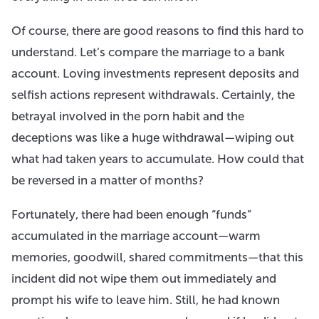
Of course, there are good reasons to find this hard to
understand. Let’s compare the marriage to a bank
account. Loving investments represent deposits and
selfish actions represent withdrawals. Certainly, the
betrayal involved in the porn habit and the
deceptions was like a huge withdrawal—wiping out
what had taken years to accumulate. How could that
be reversed in a matter of months?
Fortunately, there had been enough “funds”
accumulated in the marriage account—warm
memories, goodwill, shared commitments—that this
incident did not wipe them out immediately and
prompt his wife to leave him. Still, he had known