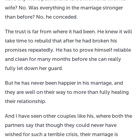
wife? No. Was everything in the marriage stronger
than before? No, he conceded.
The trust is far from where it had been. He knew it will
take time to rebuild that after he had broken his
promises repeatedly. He has to prove himself reliable
and clean for many months before she can really
fully let down her guard.
But he has never been happier in his marriage, and
they are well on their way to more than fully healing
their relationship.
And I have seen other couples like his, where both the
partners say that though they could never have
wished for such a terrible crisis, their marriage is