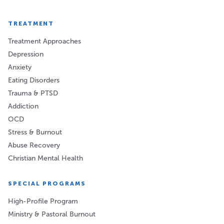
TREATMENT
Treatment Approaches
Depression
Anxiety
Eating Disorders
Trauma & PTSD
Addiction
OCD
Stress & Burnout
Abuse Recovery
Christian Mental Health
SPECIAL PROGRAMS
High-Profile Program
Ministry & Pastoral Burnout