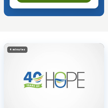
4 minutes