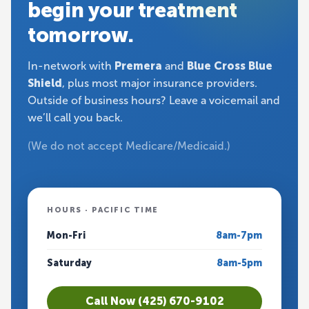
begin your treatment
tomorrow.
In-network with
Premera
and
Blue Cross Blue
Shield
, plus most major insurance providers.
Outside of business hours? Leave a voicemail and
we’ll call you back.
(We do not accept Medicare/Medicaid.)
HOURS · PACIFIC TIME
Mon-Fri
8am-7pm
Saturday
8am-5pm
Call Now (425) 670-9102