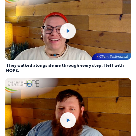
They walked alongside me through every step. I left with
HOPE.