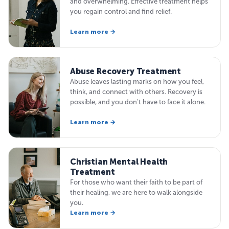
and overwhelming. Effective treatment helps
you regain control and find relief.
Learn more →
Abuse Recovery Treatment
Abuse leaves lasting marks on how you feel,
think, and connect with others. Recovery is
possible, and you don't have to face it alone.
Learn more →
Christian Mental Health
Treatment
For those who want their faith to be part of
their healing, we are here to walk alongside
you.
Learn more →