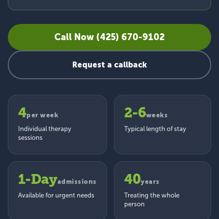
Call Now (425) 670-9102
Request a callback
4
2-6
per week
weeks
Individual therapy
Typical length of stay
sessions
1-Day
40
admissions
years
Available for urgent needs
Treating the whole
person