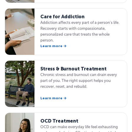
Care for Addiction
Addiction affects every part of a person's life.
Recovery starts with compassionate,
personalized care that treats the whole
person.
Learn more →
Stress & Burnout Treatment
Chronic stress and burnout can drain every
part of you. The right support helps you
recover, reset, and rebuild.
Learn more →
OCD Treatment
OCD can make everyday life feel exhausting