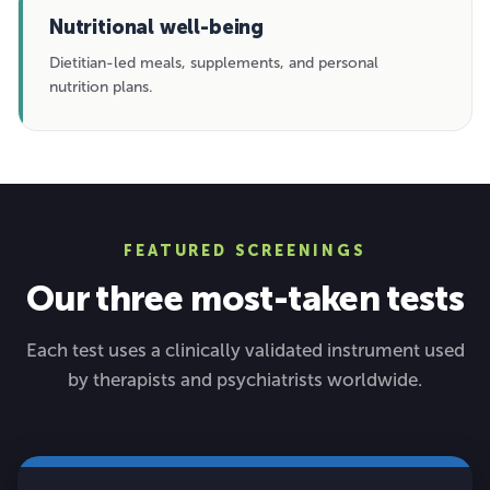
Nutritional well-being
Dietitian-led meals, supplements, and personal
nutrition plans.
FEATURED SCREENINGS
Our three most-taken tests
Each test uses a clinically validated instrument used
by therapists and psychiatrists worldwide.