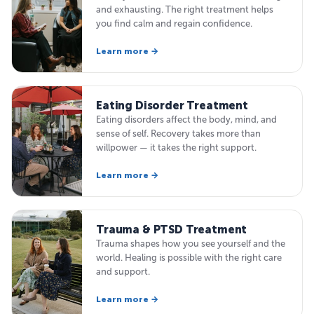
and exhausting. The right treatment helps
you find calm and regain confidence.
Learn more →
Eating Disorder Treatment
Eating disorders affect the body, mind, and
sense of self. Recovery takes more than
willpower — it takes the right support.
Learn more →
Trauma & PTSD Treatment
Trauma shapes how you see yourself and the
world. Healing is possible with the right care
and support.
Learn more →