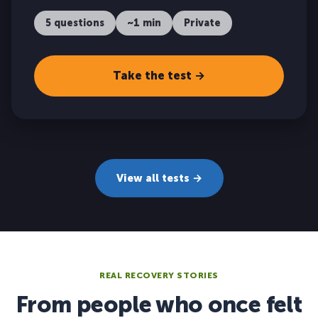
5 questions
~1 min
Private
Take the test →
View all tests →
REAL RECOVERY STORIES
From people who once felt