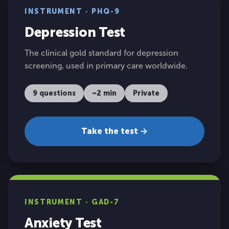
INSTRUMENT · PHQ-9
Depression Test
The clinical gold standard for depression
screening, used in primary care worldwide.
9 questions
~2 min
Private
Take the test →
INSTRUMENT · GAD-7
Anxiety Test