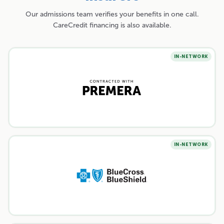
Our admissions team verifies your benefits in one call.
CareCredit financing is also available.
IN-NETWORK
IN-NETWORK