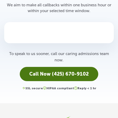
We aim to make all callbacks within one business hour or
within your selected time window.
To speak to us sooner, call our caring admissions team
now.
Call Now (425) 670-9102
SSL secure
HIPAA compliant
Reply < 1 hr