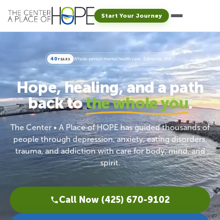
Start Your Journey
40
Whole-person mental health care · Edmonds, WA
YEARS
Hope, healing, and a path
back to
the whole you
.
The Center • A Place of HOPE has guided thousands of
people through depression, anxiety, eating disorders,
trauma, and addiction with care for body, mind, and
spirit.
Call Now (425) 670-9102