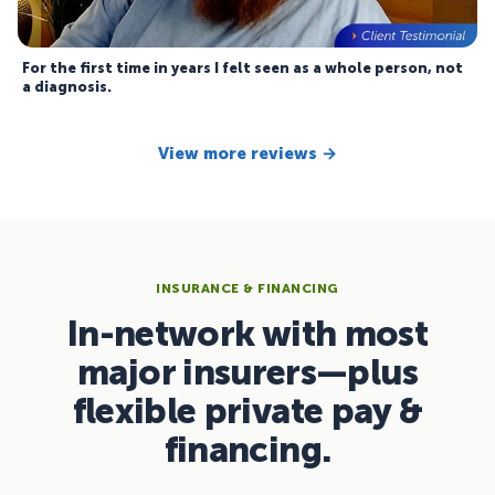
For the first time in years I felt seen as a whole person, not
a diagnosis.
View more reviews →
INSURANCE & FINANCING
In-network with most
major insurers—plus
flexible private pay &
financing.