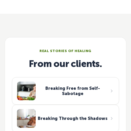
REAL STORIES OF HEALING
From our clients.
Breaking Free from Self-
Sabotage
Breaking Through the Shadows