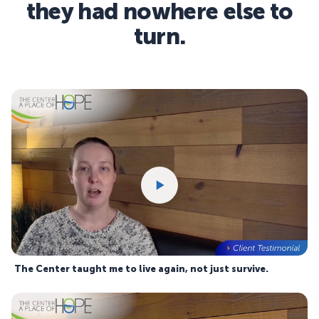
they had nowhere else to
turn.
The Center taught me to live again, not just survive.