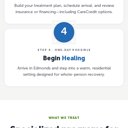
Build your treatment plan, schedule arrival, and review
insurance or financing—including CareCredit options.
4
STEP 4 · ONE-DAY POSSIBLE
Begin
Healing
Arrive in Edmonds and step into a warm, residential
setting designed for whole-person recovery.
WHAT WE TREAT