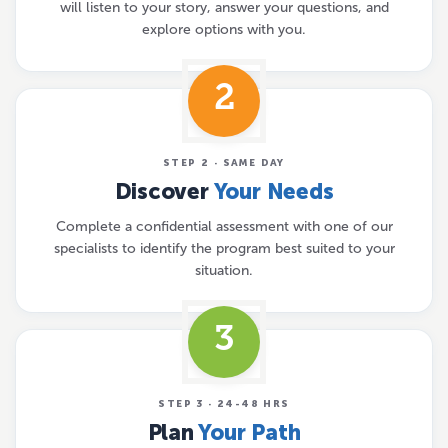
will listen to your story, answer your questions, and
explore options with you.
2
STEP 2 · SAME DAY
Discover
Your Needs
Complete a confidential assessment with one of our
specialists to identify the program best suited to your
situation.
3
STEP 3 · 24-48 HRS
Plan
Your Path