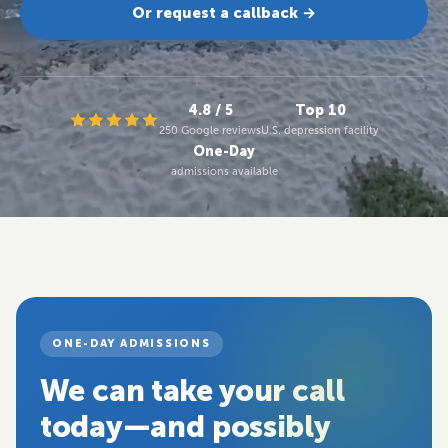
Or request a callback →
4.8 / 5
Top 10
250 Google reviews
U.S. depression facility
One-Day
admissions available
ONE-DAY ADMISSIONS
We can take your call
today—and possibly