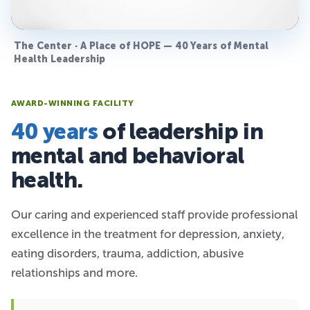
The Center · A Place of HOPE — 40 Years of Mental
Health Leadership
AWARD-WINNING FACILITY
40 years
of leadership in
mental and behavioral
health.
Our caring and experienced staff provide professional
excellence in the treatment for depression, anxiety,
eating disorders, trauma, addiction, abusive
relationships and more.