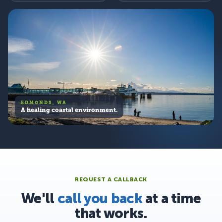
EDMONDS, WA
A healing coastal environment.
REQUEST A CALLBACK
We'll
call you back
at a time
that works.