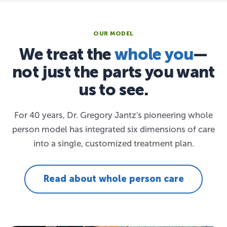
OUR MODEL
We treat the
whole you
—
not just the parts you want
us to see.
For 40 years, Dr. Gregory Jantz's pioneering whole
person model has integrated six dimensions of care
into a single, customized treatment plan.
Read about whole person care