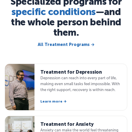
Specialized programs for
specific conditions
—and
the whole person behind
them.
All Treatment Programs →
Treatment for Depression
Depression can reach into every part of life,
making even small tasks feel impossible. With
the right support, recovery is within reach.
Learn more →
Treatment for Anxiety
Anxiety can make the world feel threatening