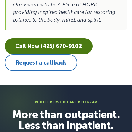
Our vision is to be A Place of HOPE,
providing inspired healthcare for restoring
balance to the body, mind, and spirit.
Call Now (425) 670-9102
Request a callback
WHOLE PERSON CARE PROGRAM
More than outpatient.
Less than inpatient.