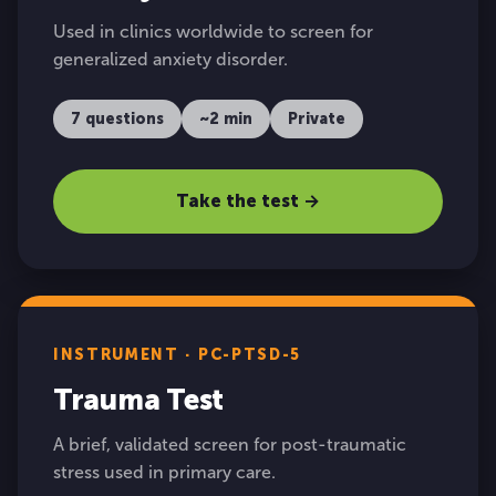
Used in clinics worldwide to screen for
generalized anxiety disorder.
7 questions
~2 min
Private
Take the test →
INSTRUMENT · PC-PTSD-5
Trauma Test
A brief, validated screen for post-traumatic
stress used in primary care.