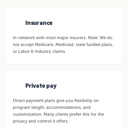
Insurance
01
In-network with most major insurers. Note: We do
not accept Medicare, Medicaid, state funded plans,
or Labor & Industry claims.
Private pay
02
Direct payment plans give you flexibility on
program length, accommodations, and
customization. Many clients prefer this for the
privacy and control it offers.