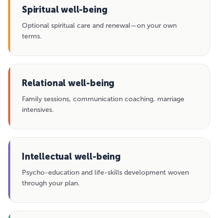
Spiritual well-being
Optional spiritual care and renewal—on your own
terms.
Relational well-being
Family sessions, communication coaching, marriage
intensives.
Intellectual well-being
Psycho-education and life-skills development woven
through your plan.