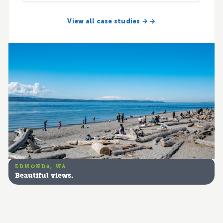
View all case studies → →
EDMONDS, WA
Beautiful views.