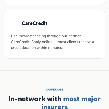
CareCredit
03
Healthcare financing through our partner
CareCredit. Apply online — most clients receive a
credit decision within minutes.
COVERAGE
In-network with
most major
insurers