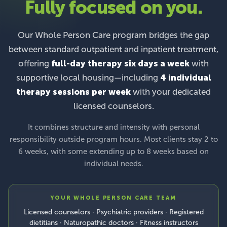
Fully focused on you.
Our Whole Person Care program bridges the gap
between standard outpatient and inpatient treatment,
offering
full-day therapy six days a week
with
supportive local housing—including
4 individual
therapy sessions per week
with your dedicated
licensed counselors.
It combines structure and intensity with personal
responsibility outside program hours. Most clients stay 2 to
6 weeks, with some extending up to 8 weeks based on
individual needs.
YOUR WHOLE PERSON CARE TEAM
Licensed counselors · Psychiatric providers · Registered
dietitians · Naturopathic doctors · Fitness instructors