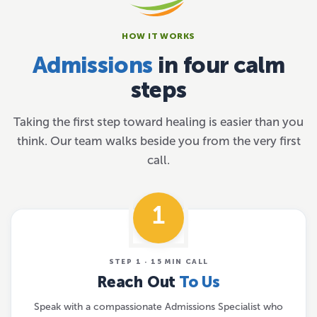
HOW IT WORKS
Admissions
in four calm
steps
Taking the first step toward healing is easier than you
think. Our team walks beside you from the very first
call.
1
STEP 1 · 15 MIN CALL
Reach Out
To Us
Speak with a compassionate Admissions Specialist who