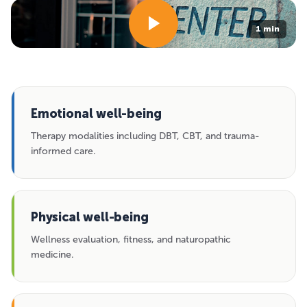
1 min
Emotional well-being
Therapy modalities including DBT, CBT, and trauma-
informed care.
Physical well-being
Wellness evaluation, fitness, and naturopathic
medicine.